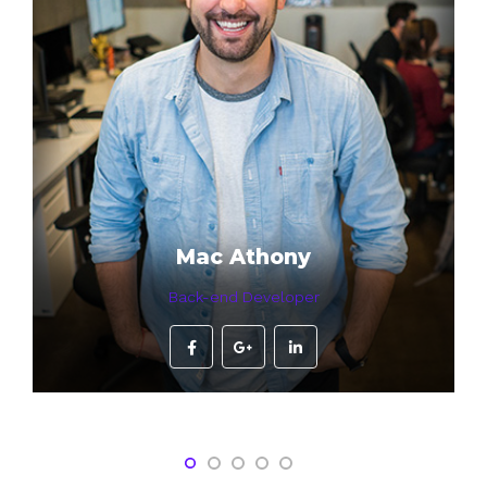
Mac Athony
Back-end Developer