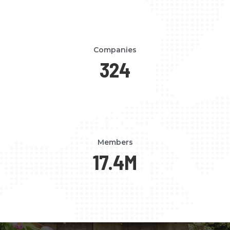
Companies
324
Members
17.4
M