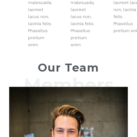
malesuada,
malesuada,
laoreet lac
laoreet
laoreet
non, lacinia
lacus non,
lacus non,
felis.
lacinia felis.
lacinia felis.
Phasellus
Phasellus
Phasellus
pretium en
pretium
pretium
enim
enim
Our Team
Members