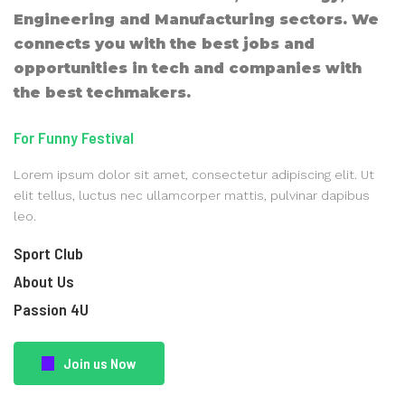
Engineering and Manufacturing sectors. We
connects you with the best jobs and
opportunities in tech and companies with
the best techmakers.
For Funny Festival
Lorem ipsum dolor sit amet, consectetur adipiscing elit. Ut
elit tellus, luctus nec ullamcorper mattis, pulvinar dapibus
leo.
Sport Club
About Us
Passion 4U
Join us Now