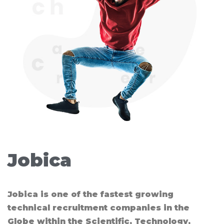
Jobica​
Jobica is one of the fastest growing
technical recruitment companies in the
Globe within the Scientific, Technology,