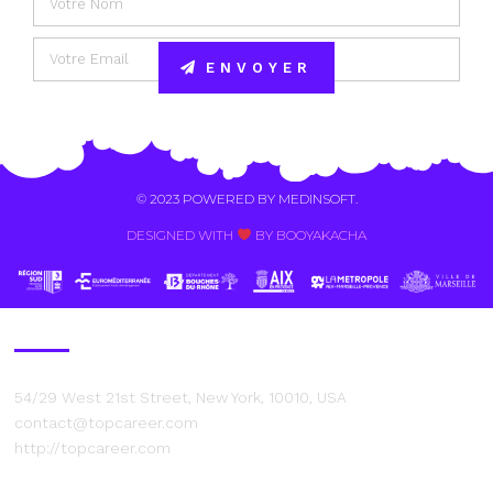
ENVOYER
Alternative:
© 2023 POWERED BY
MEDINSOFT
.
DESIGNED WITH
BY BOOYAKACHA​
Contact Us
54/29 West 21st Street, New York, 10010, USA
contact@topcareer.com
http://topcareer.com