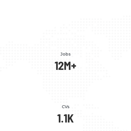
Jobs
12
M+
CVs
1.1
K