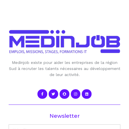
Medinjob existe pour aider les entreprises de la région
Sud à recruter les talents nécessaires au développement
de leur activité.
Newsletter