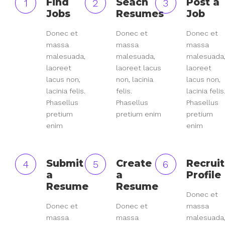
Find
Seach
Post a
1
2
3
Jobs
Resumes
Job
Donec et
Donec et
Donec et
massa
massa
massa
malesuada,
malesuada,
malesuada
laoreet
laoreet lacus
laoreet
lacus non,
non, lacinia
lacus non,
lacinia felis.
felis.
lacinia felis
Phasellus
Phasellus
Phasellus
pretium
pretium enim
pretium
enim
enim
Submit
Create
Recruit
4
5
6
a
a
Profile
Resume
Resume
Donec et
Donec et
Donec et
massa
massa
massa
malesuada