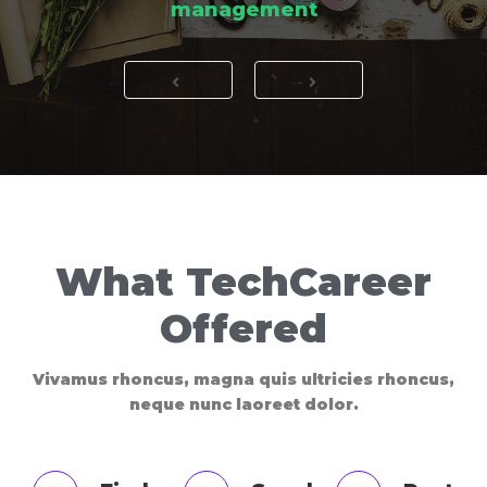
management
What TechCareer
Offered
Vivamus rhoncus, magna quis ultricies rhoncus,
neque nunc laoreet dolor.