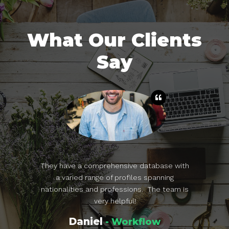
What Our Clients
Say
a great CV
They have a comprehensive database with
TopCareer
nd now I get
a varied range of profiles spanning
sourcing, 
ry. I used
nationalities and professions. The team is
specialties
y job hunt.
very helpful!
Daniel
flow
- Workflow