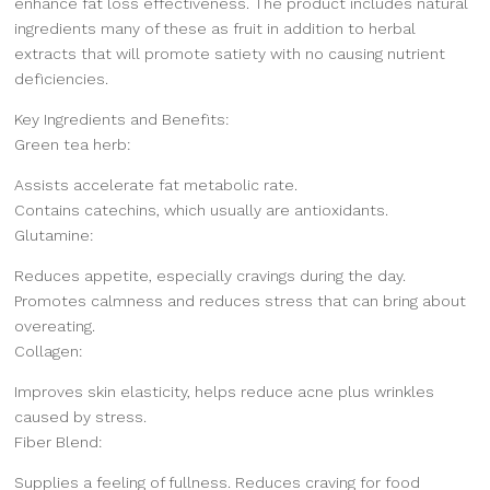
enhance fat loss effectiveness. The product includes natural
ingredients many of these as fruit in addition to herbal
extracts that will promote satiety with no causing nutrient
deficiencies.
Key Ingredients and Benefits:
Green tea herb:
Assists accelerate fat metabolic rate.
Contains catechins, which usually are antioxidants.
Glutamine:
Reduces appetite, especially cravings during the day.
Promotes calmness and reduces stress that can bring about
overeating.
Collagen:
Improves skin elasticity, helps reduce acne plus wrinkles
caused by stress.
Fiber Blend:
Supplies a feeling of fullness. Reduces craving for food