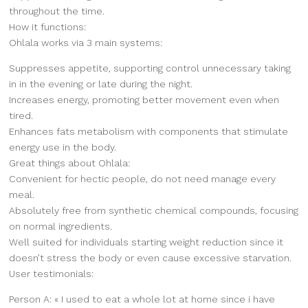
throughout the time.
How it functions:
Ohlala works via 3 main systems:
Suppresses appetite, supporting control unnecessary taking
in in the evening or late during the night.
Increases energy, promoting better movement even when
tired.
Enhances fats metabolism with components that stimulate
energy use in the body.
Great things about Ohlala:
Convenient for hectic people, do not need manage every
meal.
Absolutely free from synthetic chemical compounds, focusing
on normal ingredients.
Well suited for individuals starting weight reduction since it
doesn’t stress the body or even cause excessive starvation.
User testimonials:
Person A: « I used to eat a whole lot at home since i have