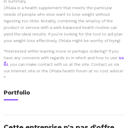
In summary,
Ohlala is a health supplement that meets the particular
needs of people who else want to lose weight without
ingesting too little. Notably, combining the employ of the
product or service with a well-balanced health routine can
yield the ideal results. If you’re looking for the tool to aid plan
your weight loss effectively, Ohlala might be worthy of trying!
*Interested within learning more or perhaps ordering? If you
have any concerns with regards to in which and how to use
นม
ผึ้ง
, you can make contact with us at the site. Contact us via
our internet site or the Ohlala health forum at no cost advice!
*
Portfolio
Cette entreprise n'a pas d'offre