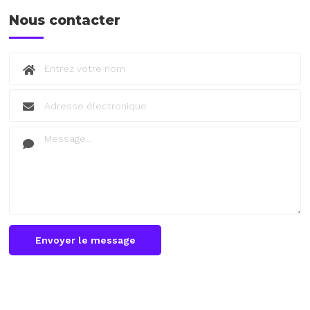
Nous contacter
Envoyer le message