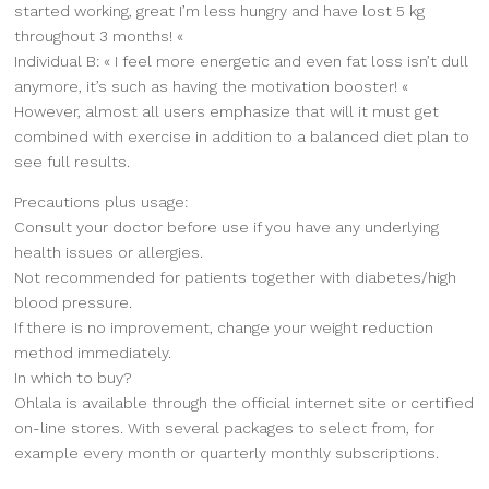
started working, great I’m less hungry and have lost 5 kg
throughout 3 months! «
Individual B: « I feel more energetic and even fat loss isn’t dull
anymore, it’s such as having the motivation booster! «
However, almost all users emphasize that will it must get
combined with exercise in addition to a balanced diet plan to
see full results.
Precautions plus usage:
Consult your doctor before use if you have any underlying
health issues or allergies.
Not recommended for patients together with diabetes/high
blood pressure.
If there is no improvement, change your weight reduction
method immediately.
In which to buy?
Ohlala is available through the official internet site or certified
on-line stores. With several packages to select from, for
example every month or quarterly monthly subscriptions.