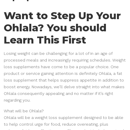
Want to Step Up Your
Ohlala? You should
Learn This First
Losing weight can be challenging for a lot of in an age of
processed meals and increasingly requiring schedules. Weight
loss supplements have come to be a popular choice. One
product or service gaining attention is definitely Ohlala, a fat
loss supplement that helps suppress appetite in addition to
boost energy. Nowadays, we’ll delve straight into what makes
Ohlala consequently appealing and no matter if it’s right
regarding you.
What will be Ohlala?
Ohlala will be a weight loss supplement designed to be able
to help control urge for food, reduce overeating, plus