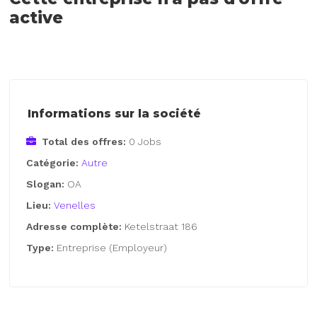
active
Informations sur la société
Total des offres:
0 Jobs
Catégorie:
Autre
Slogan:
OA
Lieu:
Venelles
Adresse complète:
Ketelstraat 186
Type:
Entreprise (Employeur)