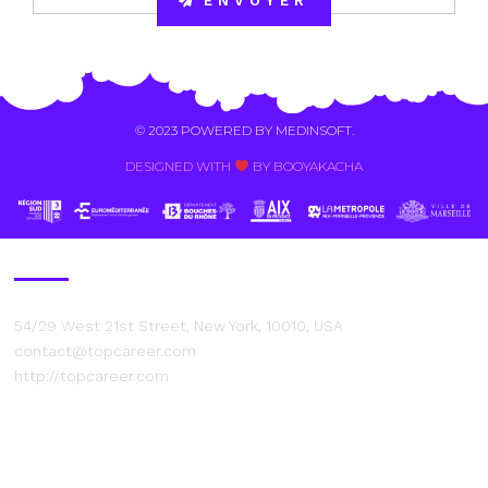
ENVOYER
Alternative:
© 2023 POWERED BY
MEDINSOFT
.
DESIGNED WITH
BY BOOYAKACHA​
Contact Us
54/29 West 21st Street, New York, 10010, USA
contact@topcareer.com
http://topcareer.com