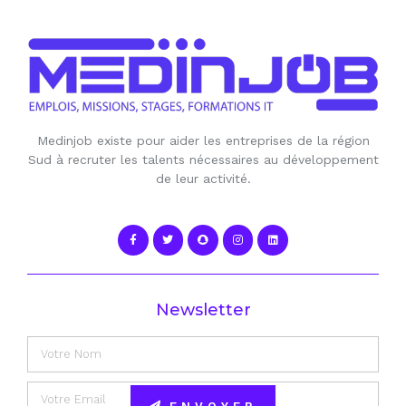
Medinjob existe pour aider les entreprises de la région
Sud à recruter les talents nécessaires au développement
de leur activité.
Newsletter