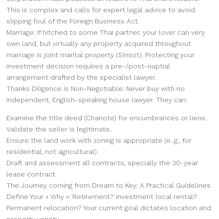
This is complex and calls for expert legal advice to avoid
slipping foul of the Foreign Business Act.
Marriage: If hitched to some Thai partner, your lover can very
own land, but virtually any property acquired throughout
marriage is joint marital property (Sinsot). Protecting your
investment decision requires a pre-/post-nuptial
arrangement drafted by the specialist lawyer.
Thanks Diligence is Non-Negotiable: Never buy with no
independent, English-speaking house lawyer. They can:
Examine the title deed (Chanote) for encumbrances or liens.
Validate the seller is legitimate.
Ensure the land work with zoning is appropriate (e. g., for
residential, not agricultural).
Draft and assessment all contracts, specially the 30-year
lease contract.
The Journey coming from Dream to Key: A Practical Guidelines
Define Your « Why »: Retirement? Investment local rental?
Permanent relocation? Your current goal dictates location and
property variety.