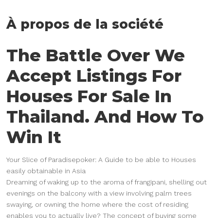
À propos de la société
The Battle Over We
Accept Listings For
Houses For Sale In
Thailand. And How To
Win It
Your Slice of Paradisepoker: A Guide to be able to Houses
easily obtainable in Asia
Dreaming of waking up to the aroma of frangipani, shelling out
evenings on the balcony with a view involving palm trees
swaying, or owning the home where the cost of residing
enables you to actually live? The concept of buying some