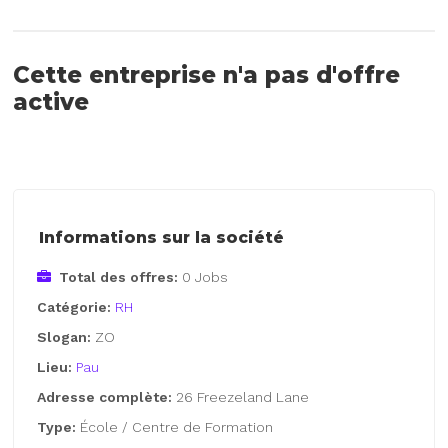
Cette entreprise n'a pas d'offre
active
Informations sur la société
Total des offres:
0 Jobs
Catégorie:
RH
Slogan:
ZO
Lieu:
Pau
Adresse complète:
26 Freezeland Lane
Type:
École / Centre de Formation