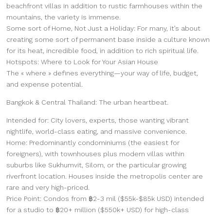
beachfront villas in addition to rustic farmhouses within the
mountains, the variety is immense.
Some sort of Home, Not Just a Holiday: For many, it’s about
creating some sort of permanent base inside a culture known
for its heat, incredible food, in addition to rich spiritual life.
Hotspots: Where to Look for Your Asian House
The « where » defines everything—your way of life, budget,
and expense potential.
Bangkok & Central Thailand: The urban heartbeat.
Intended for: City lovers, experts, those wanting vibrant
nightlife, world-class eating, and massive convenience.
Home: Predominantly condominiums (the easiest for
foreigners), with townhouses plus modern villas within
suburbs like Sukhumvit, Silom, or the particular growing
riverfront location. Houses inside the metropolis center are
rare and very high-priced.
Price Point: Condos from ฿2-3 mil ($55k-$85k USD) intended
for a studio to ฿20+ million ($550k+ USD) for high-class