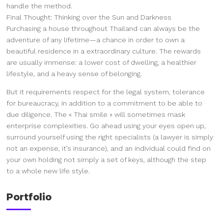
handle the method.
Final Thought: Thinking over the Sun and Darkness
Purchasing a house throughout Thailand can always be the
adventure of any lifetime—a chance in order to own a
beautiful residence in a extraordinary culture. The rewards
are usually immense: a lower cost of dwelling, a healthier
lifestyle, and a heavy sense of belonging.
But it requirements respect for the legal system, tolerance
for bureaucracy, in addition to a commitment to be able to
due diligence. The « Thai smile » will sometimes mask
enterprise complexities. Go ahead using your eyes open up,
surround yourself using the right specialists (a lawyer is simply
not an expense, it’s insurance), and an individual could find on
your own holding not simply a set of keys, although the step
to a whole new life style.
Portfolio