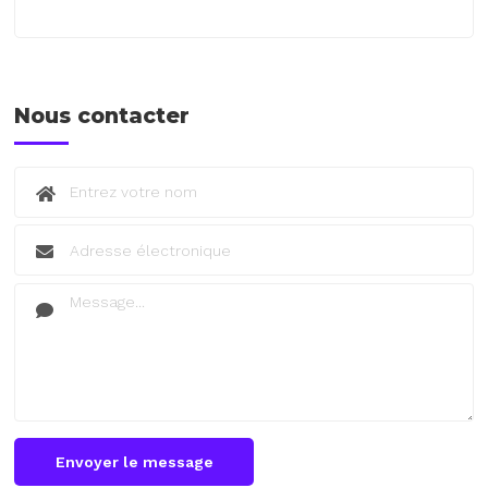
Nous contacter
Envoyer le message