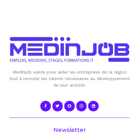
Medinjob existe pour aider les entreprises de la région
Sud à recruter les talents nécessaires au développement
de leur activité.
Newsletter