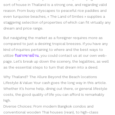
sort of house in Thailand is a strong one, and regarding valid
reason. From busy cityscapes to peaceful rice paddies and
even turquoise beaches, « The Land of Smiles » supplies a
staggering selection of properties of which can fit virtually any
dream and price range.
But navigating the market as a foreigner requires more as
compared to just a desiring tropical breezes. If you have any
kind of inquiries pertaining to where and the best ways to
utilize
รับฝากขายบ้าน
, you could contact us at our own web-
page. Let’s break up down the scenery, the legalities, as well
as the essential steps to turn that dream into a deed.
Why Thailand? The Allure Beyond the Beach locations
Lifestyle & Value: Your cash goes the long way in this article.
Whether it’s home help, dining out there, or general lifestyle
costs, the good quality of life you can afford is remarkably
high.
Diverse Choices: From modern Bangkok condos and
conventional wooden Thai houses (rean), to high-class