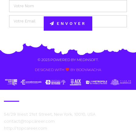
ENVOYER
Alternative:
© 2023 POWERED BY
MEDINSOFT
.
DESIGNED WITH
BY BOOYAKACHA​
Contact Us
54/29 West 21st Street, New York, 10010, USA
contact@topcareer.com
http://topcareer.com