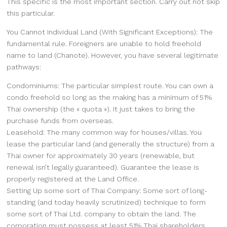
This specific is the most important section. Carry out not skip
this particular.
You Cannot Individual Land (With Significant Exceptions): The
fundamental rule. Foreigners are unable to hold freehold
name to land (Chanote). However, you have several legitimate
pathways:
Condominiums: The particular simplest route. You can own a
condo freehold so long as the making has a minimum of 51%
Thai ownership (the « quota »). It just takes to bring the
purchase funds from overseas.
Leasehold: The many common way for houses/villas. You
lease the particular land (and generally the structure) from a
Thai owner for approximately 30 years (renewable, but
renewal isn’t legally guaranteed). Guarantee the lease is
properly registered at the Land Office.
Setting Up some sort of Thai Company: Some sort of long-
standing (and today heavily scrutinized) technique to form
some sort of Thai Ltd. company to obtain the land. The
corporation must possess at least 51% Thai shareholders.