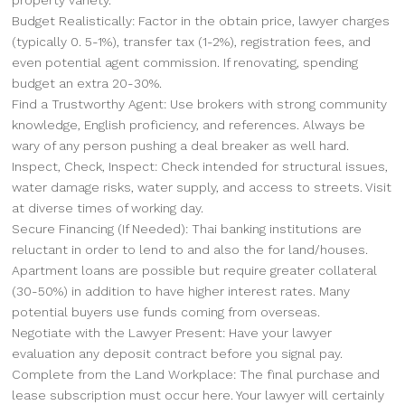
Budget Realistically: Factor in the obtain price, lawyer charges
(typically 0. 5-1%), transfer tax (1-2%), registration fees, and
even potential agent commission. If renovating, spending
budget an extra 20-30%.
Find a Trustworthy Agent: Use brokers with strong community
knowledge, English proficiency, and references. Always be
wary of any person pushing a deal breaker as well hard.
Inspect, Check, Inspect: Check intended for structural issues,
water damage risks, water supply, and access to streets. Visit
at diverse times of working day.
Secure Financing (If Needed): Thai banking institutions are
reluctant in order to lend to and also the for land/houses.
Apartment loans are possible but require greater collateral
(30-50%) in addition to have higher interest rates. Many
potential buyers use funds coming from overseas.
Negotiate with the Lawyer Present: Have your lawyer
evaluation any deposit contract before you signal pay.
Complete from the Land Workplace: The final purchase and
lease subscription must occur here. Your lawyer will certainly