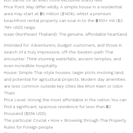
Price Point: May differ wildly. A simple house in a residential
area may start at ฿5 million ($140k), whilst a premium
beachfront rental property can soar in to the ฿100+ mil ($2.
7M+ USD) range.
Isaan (Northeast Thailand): The genuine, affordable heartland.
Intended for: Adventurers, budget customers, and those in
search of a truly impressive, off-the-beaten-path Thai
encounter. Think stunning waterfalls, ancient temples, and
even incredible hospitality.
House: Simple Thai-style houses, larger plots involving land,
and potential for agricultural projects. Modern day amenities
are less common outside key cities like Khon Kaen or Udon
Thani.
Price Level: Among the most affordable in the nation. You can
find a significant, spacious residence for less than ฿2
thousand ($55k USD).
The particular Crucial « How »: Browsing through Thai Property
Rules for Foreign people