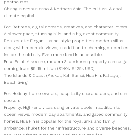
penthouses.
Chiang In nessun caso & Northern Asia: The cultural & cool-
climate capital.
For: Retirees, digital nomads, creatives, and character lovers.
A slower pace, stunning hills, and a big expat community.
Real estate: Elegant Lanna-style properties, modern villas
along with mountain views, in addition to charming properties
inside the old city. Even more land is accessible.
Price Point: A secure, modern 3-bedroom property can range
coming from ฿5-15 million ($140k-$425k USD).
The Islands & Coast (Phuket, Koh Samui, Hua Hin, Pattaya):
Beach living.
For: Holiday-home owners, hospitality shareholders, and sun-
seekers.
Property: High-end villas using private pools in addition to
ocean views, modern day apartments, and gated community
homes. Hua Hin is popular for the royal links and family
ambiance, Phuket for their infrastructure and diverse beaches,
Koh Samui for an even more exclusive island feel.