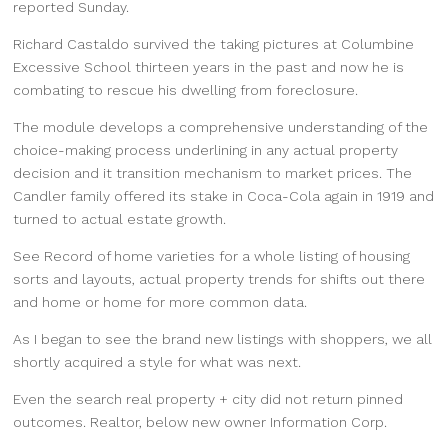
reported Sunday.
Richard Castaldo survived the taking pictures at Columbine
Excessive School thirteen years in the past and now he is
combating to rescue his dwelling from foreclosure.
The module develops a comprehensive understanding of the
choice-making process underlining in any actual property
decision and it transition mechanism to market prices. The
Candler family offered its stake in Coca-Cola again in 1919 and
turned to actual estate growth.
See Record of home varieties for a whole listing of housing
sorts and layouts, actual property trends for shifts out there
and home or home for more common data.
As I began to see the brand new listings with shoppers, we all
shortly acquired a style for what was next.
Even the search real property + city did not return pinned
outcomes. Realtor, below new owner Information Corp.