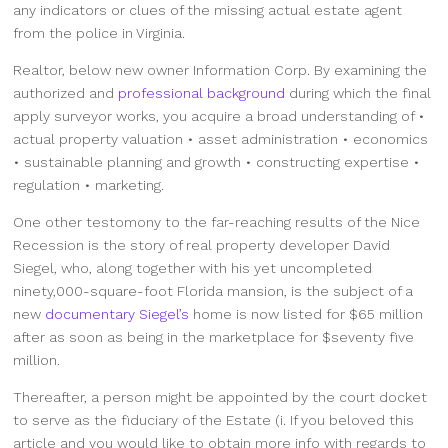
any indicators or clues of the missing actual estate agent
from the police in Virginia.
Realtor, below new owner Information Corp. By examining the
authorized and
professional background
during which the final
apply surveyor works, you acquire a broad understanding of •
actual property valuation • asset administration • economics
• sustainable planning and growth • constructing expertise •
regulation • marketing.
One other testomony to the far-reaching results of the Nice
Recession is the story of real property developer David
Siegel, who, along together with his yet uncompleted
ninety,000-square-foot Florida mansion, is the subject of a
new
documentary Siegel’s
home is now listed for $65 million
after as soon as being in the marketplace for $seventy five
million.
Thereafter, a person might be appointed by the court docket
to serve as the fiduciary of the Estate (i. If you beloved this
article and you would like to obtain more info with regards to