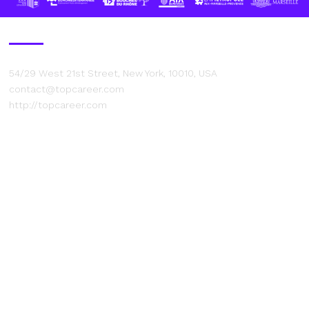
Contact Us
54/29 West 21st Street, New York, 10010, USA
contact@topcareer.com
http://topcareer.com