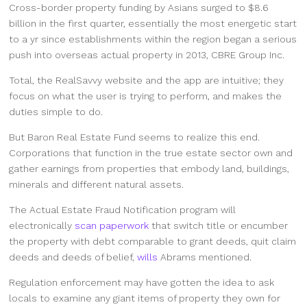
Cross-border property funding by Asians surged to $8.6
billion in the first quarter, essentially the most energetic start
to a yr since establishments within the region began a serious
push into overseas actual property in 2013, CBRE Group Inc.
Total, the RealSavvy website and the app are intuitive; they
focus on what the user is trying to perform, and makes the
duties simple to do.
But Baron Real Estate Fund seems to realize this end.
Corporations that function in the true estate sector own and
gather earnings from properties that embody land, buildings,
minerals and different natural assets.
The Actual Estate Fraud Notification program will
electronically
scan paperwork
that switch title or encumber
the property with debt comparable to grant deeds, quit claim
deeds and deeds of belief,
wills
Abrams mentioned.
Regulation enforcement may have gotten the idea to ask
locals to examine any giant items of property they own for