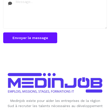
Envoyer le message
Medinjob existe pour aider les entreprises de la région
Sud à recruter les talents nécessaires au développement