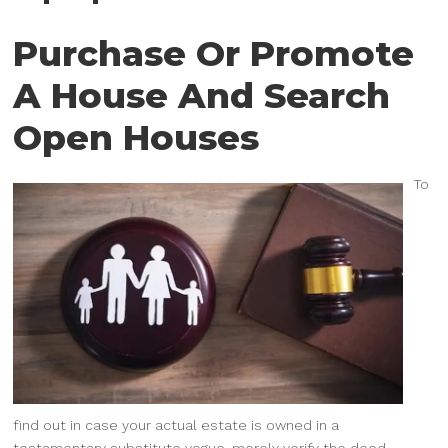
Purchase Or Promote
A House And Search
Open Houses
To
find out in case your actual estate is owned in a