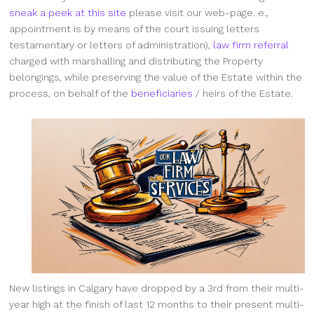
sneak a peek at this site
please visit our web-page. e.,
appointment is by means of the court issuing letters
testamentary or letters of administration),
law firm referral
charged with marshalling and distributing the Property
belongings, while preserving the value of the Estate within the
process, on behalf of the
beneficiaries
/ heirs of the Estate.
New listings in Calgary have dropped by a 3rd from their multi-
year high at the finish of last 12 months to their present multi-