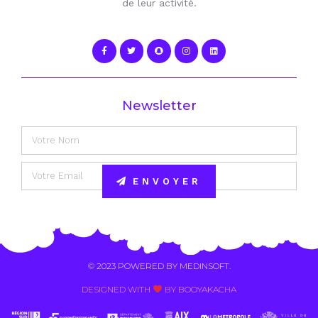
de leur activité.
Newsletter
ENVOYER
Alternative:
© 2023 POWERED BY
MEDINSOFT
.
DESIGNED WITH
BY BOOYAKACHA​