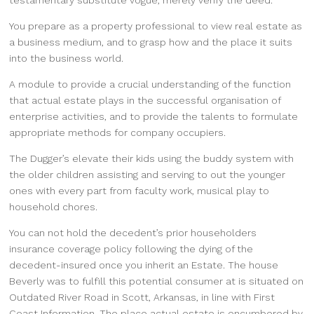
testamentary substitute vogue, merely verify the deed.
You prepare as a property professional to view real estate as
a business medium, and to grasp how and the place it suits
into the business world.
A module to provide a crucial understanding of the function
that actual estate plays in the successful organisation of
enterprise activities, and to provide the talents to formulate
appropriate methods for company occupiers.
The Dugger’s elevate their kids using the buddy system with
the older children assisting and serving to out the younger
ones with every part from faculty work, musical play to
household chores.
You can not hold the decedent’s prior householders
insurance coverage policy following the dying of the
decedent-insured once you inherit an Estate. The house
Beverly was to fulfill this potential consumer at is situated on
Outdated River Road in Scott, Arkansas, in line with First
Coast Information. The place actual estate is encumbered by