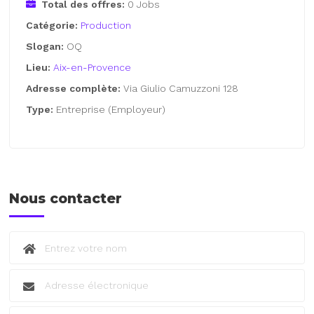
Total des offres:
0 Jobs
Catégorie:
Production
Slogan:
OQ
Lieu:
Aix-en-Provence
Adresse complète:
Via Giulio Camuzzoni 128
Type:
Entreprise (Employeur)
Nous contacter