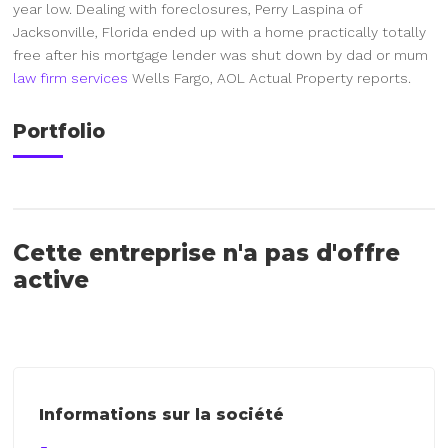
year low. Dealing with foreclosures, Perry Laspina of
Jacksonville, Florida ended up with a home practically totally
free after his mortgage lender was shut down by dad or mum
law firm services
Wells Fargo, AOL Actual Property reports.
Portfolio
Cette entreprise n'a pas d'offre
active
Informations sur la société