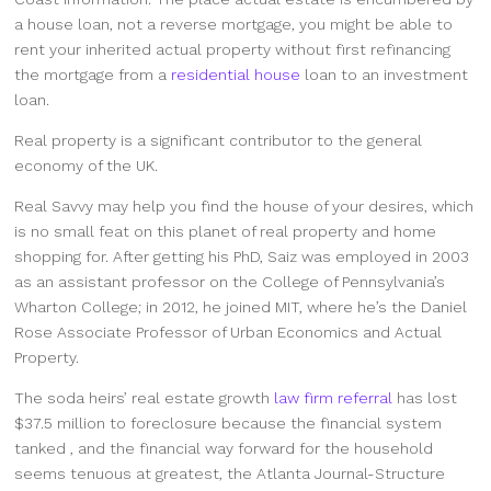
a house loan, not a reverse mortgage, you might be able to
rent your inherited actual property without first refinancing
the mortgage from a
residential house
loan to an investment
loan.
Real property is a significant contributor to the general
economy of the UK.
Real Savvy may help you find the house of your desires, which
is no small feat on this planet of real property and home
shopping for. After getting his PhD, Saiz was employed in 2003
as an assistant professor on the College of Pennsylvania’s
Wharton College; in 2012, he joined MIT, where he’s the Daniel
Rose Associate Professor of Urban Economics and Actual
Property.
The soda heirs’ real estate growth
law firm referral
has lost
$37.5 million to foreclosure because the financial system
tanked , and the financial way forward for the household
seems tenuous at greatest, the Atlanta Journal-Structure