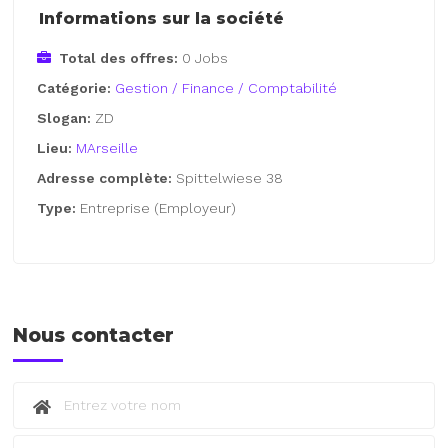
Informations sur la société
Total des offres:
0 Jobs
Catégorie:
Gestion / Finance / Comptabilité
Slogan:
ZD
Lieu:
MArseille
Adresse complète:
Spittelwiese 38
Type:
Entreprise (Employeur)
Nous contacter