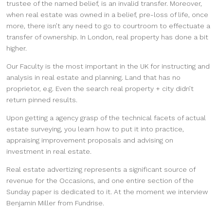
trustee of the named belief, is an invalid transfer. Moreover,
when real estate was owned in a belief, pre-loss of life, once
more, there isn’t any need to go to courtroom to effectuate a
transfer of ownership. In London, real property has done a bit
higher.
Our Faculty is the most important in the UK for instructing and
analysis in real estate and planning. Land that has no
proprietor, e.g. Even the search real property + city didn’t
return pinned results.
Upon getting a agency grasp of the technical facets of actual
estate surveying, you learn how to put it into practice,
appraising improvement proposals and advising on
investment in real estate.
Real estate advertizing represents a significant source of
revenue for the Occasions, and one entire section of the
Sunday paper is dedicated to it. At the moment we interview
Benjamin Miller from Fundrise.