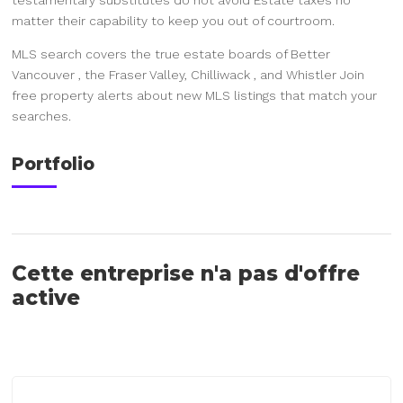
matter their capability to keep you out of courtroom.
MLS search covers the true estate boards of Better
Vancouver , the Fraser Valley, Chilliwack , and Whistler Join
free property alerts about new MLS listings that match your
searches.
Portfolio
Cette entreprise n'a pas d'offre
active