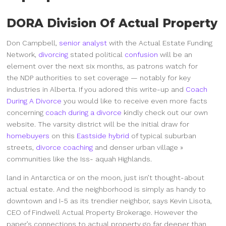
DORA Division Of Actual Property
Don Campbell,
senior analyst
with the Actual Estate Funding
Network,
divorcing
stated political
confusion
will be an
element over the next six months, as patrons watch for
the NDP authorities to set coverage — notably for key
industries in Alberta. If you adored this write-up and
Coach
During A Divorce
you would like to receive even more facts
concerning
coach during a divorce
kindly check out our own
website. The varsity district will be the initial draw for
homebuyers
on this
Eastside hybrid
of typical suburban
streets,
divorce coaching
and denser urban village »
communities like the Iss- aquah Highlands.
land in Antarctica or on the moon, just isn’t thought-about
actual estate. And the neighborhood is simply as handy to
downtown and I-5 as its trendier neighbor, says Kevin Lisota,
CEO of Findwell Actual Property Brokerage. However the
paper’s connections to actual property go far deeper than