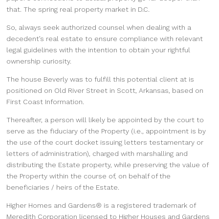
that. The spring real property market in D.C.
So, always seek authorized counsel when dealing with a
decedent’s real estate to ensure compliance with relevant
legal guidelines with the intention to obtain your rightful
ownership curiosity.
The house Beverly was to fulfill this potential client at is
positioned on Old River Street in Scott, Arkansas, based on
First Coast Information.
Thereafter, a person will likely be appointed by the court to
serve as the fiduciary of the Property (i.e., appointment is by
the use of the court docket issuing letters testamentary or
letters of administration), charged with marshalling and
distributing the Estate property, while preserving the value of
the Property within the course of, on behalf of the
beneficiaries / heirs of the Estate.
Higher Homes and Gardens® is a registered trademark of
Meredith Corporation licensed to Higher Houses and Gardens