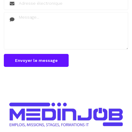
Envoyer le message