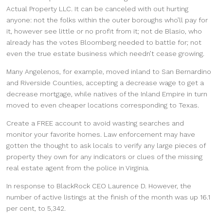
Actual Property LLC. It can be canceled with out hurting
anyone: not the folks within the outer boroughs who’ll pay for
it, however see little or no profit from it; not de Blasio, who
already has the votes Bloomberg needed to battle for; not
even the true estate business which needn’t cease growing.
Many Angelenos, for example, moved inland to San Bernardino
and Riverside Counties, accepting a decrease wage to get a
decrease mortgage, while natives of the Inland Empire in turn
moved to even cheaper locations corresponding to Texas.
Create a FREE account to avoid wasting searches and
monitor your favorite homes. Law enforcement may have
gotten the thought to ask locals to verify any large pieces of
property they own for any indicators or clues of the missing
real estate agent from the police in Virginia.
In response to BlackRock CEO Laurence D. However, the
number of active listings at the finish of the month was up 16.1
per cent, to 5,342.