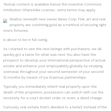
Textual content is available below the Inventive Commons
Attribution-ShareAlike License ; extra terms may apply.
Realtor, beneath new owner News Corp. Fink, art and real
property are outshining gold as a method of securing right
now’s fortunes.
is about to be in full swing.
As I started to see the new listings with purchasers, we all
quickly got a taste for what was next. You also have the
prospect to develop your international perspective of actual
estate and enhance your employability globally by studying
overseas throughout your second semester of your second
12 months by means of our Erasmus partnerships.
Typically you immediately inherit real property upon the
death of the proprietor; possession can switch with out the
necessity for a court docket order or, even, a deed change.
Curiously, real estate that’s deeded to a belief, instead of the