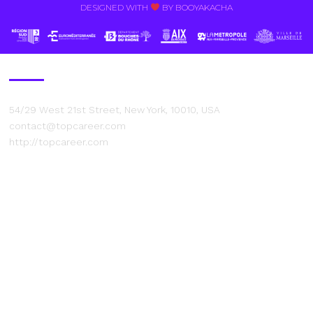
DESIGNED WITH
BY BOOYAKACHA​
Contact Us
54/29 West 21st Street, New York, 10010, USA
contact@topcareer.com
http://topcareer.com