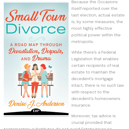
Because the Occasions
itself reported over the
last election, actual estate
is, by some measures, the
most highly effective
political power within the
metropolis.
While there’s a Federal
Legislation that enables
certain recipients of real
estate to maintain the
decedent’s mortgage
intact, there is no such law
with respect to the
decedent’s homeowners
insurance.
Moreover, tax advice is
crucial provided that
testamentary substitutes do not avoid Estate taxes no