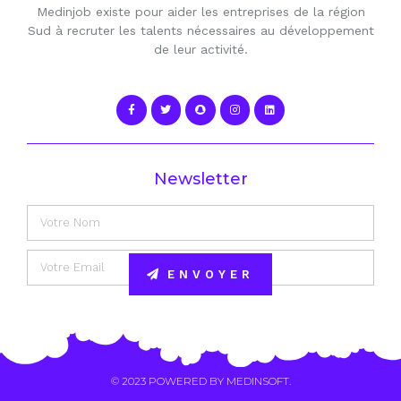
Medinjob existe pour aider les entreprises de la région
Sud à recruter les talents nécessaires au développement
de leur activité.
Newsletter
ENVOYER
Alternative:
© 2023 POWERED BY
MEDINSOFT
.