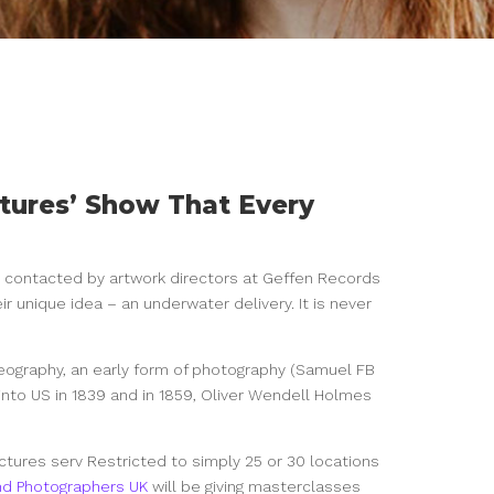
tures’ Show That Every
s contacted by artwork directors at Geffen
Records
ir unique idea – an underwater delivery. It is never
reography, an early form of photography (Samuel FB
nto US in 1839 and in 1859, Oliver Wendell Holmes
ctures serv Restricted to simply 25 or 30 locations
nd Photographers UK
will be giving masterclasses