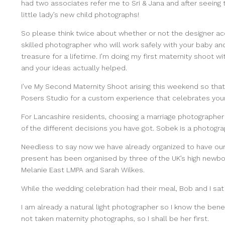
had two associates refer me to Sri & Jana and after seeing 
little lady’s new child photographs!
So please think twice about whether or not the designer ac
skilled photographer who will work safely with your baby and
treasure for a lifetime. I’m doing my first maternity shoot w
and your ideas actually helped.
I’ve My Second Maternity Shoot
arising this weekend so that
Posers Studio for a custom experience that celebrates your f
For Lancashire residents, choosing a marriage
photographer l
of the different decisions you have got. Sobek is a photogr
Needless to say now we have already organized to have ou
present has been organised by three of the UK’s high newb
Melanie East LMPA and Sarah Wilkes.
While the wedding celebration had their meal, Bob and I sat
I am already a natural light photographer so I know the be
not taken maternity photographs, so I shall be her first.