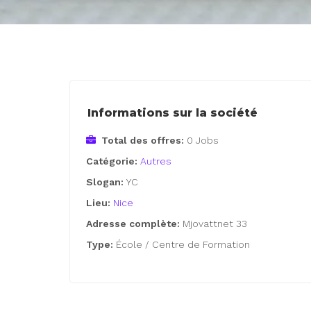
Informations sur la société
Total des offres:
0 Jobs
Catégorie:
Autres
Slogan:
YC
Lieu:
Nice
Adresse complète:
Mjovattnet 33
Type:
École / Centre de Formation