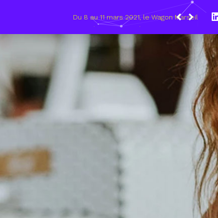
021, le Wagon Marseille s’engage pour plus de mixité dans
umérique