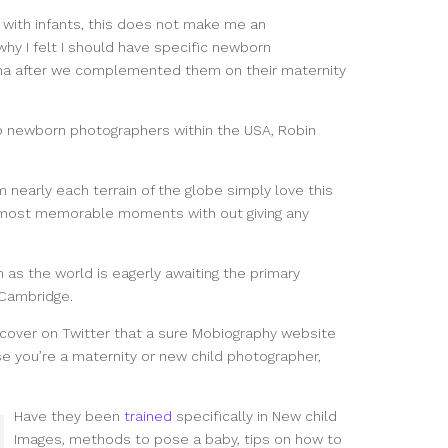
 with infants, this does not make me an
 why I felt I should have specific newborn
a after we complemented them on their maternity
p newborn photographers within the USA, Robin
m nearly each terrain of the globe simply love this
he most memorable moments with out giving any
n as the world is eagerly awaiting the primary
 Cambridge.
iscover on Twitter that a sure Mobiography website
e you’re a maternity or new child photographer,
Have they been
trained
specifically in New child
Images, methods to pose a baby, tips on how to