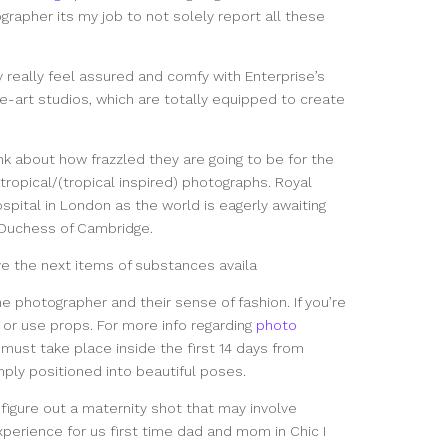
rapher its my job to not solely report all these
ay really feel assured and comfy with Enterprise’s
-art studios, which are totally equipped to create
ink about how frazzled they are going to be for the
tropical/(tropical inspired) photographs. Royal
spital in London as the world is eagerly awaiting
d Duchess of Cambridge.
e the next items of substances availa
the photographer and their sense of fashion. If you’re
or use props. For more info regarding
photo
must take place inside the first 14 days from
mply positioned into beautiful poses.
o figure out a maternity shot that may involve
perience for us first time dad and mom in Chic I