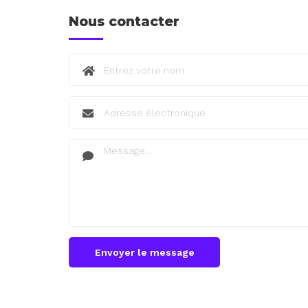
Nous contacter
Envoyer le message