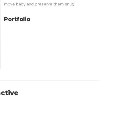
move baby and preserve them snug.
Portfolio
active