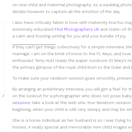
on new child and maternal photography. As a wedding photog
details however to capture all the emotion of the day
I also have critically fallen in love with maternity ima You m
extremely educated
Find Photographers UK
and state-of-the
a calm and trusting setting for you and your bundle of joy.
If they can’t get things
collectively for a simple interview, th
marriage. I am on the brink of move to the FL Keys, and love 
enthusiast Terry Hutt reads the paper outdoors St Mary’s Ho
the primary glimpse of the royal child born to the Duke an
To make sure your newborn session goes smoothly, preserv
By arranging an preliminary interview, you will get a feel for 
on the lookout for a photographer who does not pose baby 
sessions
take a look at the web site. Your Newborn session 
beginning, when your child is still very sleepy and may be si
She is a horse individual as her husband is so I was trying t
horses. A really special and memorable new child images ex