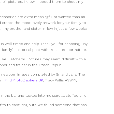
their pictures, I knew I needed them to shoot my
cessories are extra meaningful or wanted than an
 create the most lovely artwork for your family to
ith my brother and sister-in-law in just a few weeks
 is well timed and help Thank you for choosing Tiny
amily’s historical past with treasured portraiture.
ike Fletcherhill Pictures may seem difficult with all
apher and trainer in the Czech Repub
r newborn images completed by Sri and Jana. The
orn
Find Photographers UK
; Tracy Willis ASWPP,
 in the bar and tucked into mozzarella stuffed chic
nefits to capturing outs We found someone that has