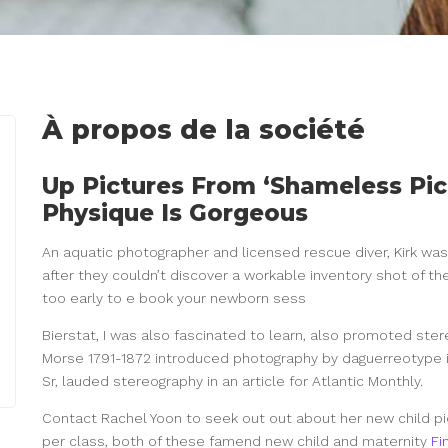
À propos de la société
Up Pictures From ‘Shameless Pic
Physique Is Gorgeous
An aquatic photographer and licensed rescue diver, Kirk wa
after they couldn’t discover a workable inventory shot of the
too early to e book your newborn sess
Bierstat, I was also fascinated to learn, also promoted ste
Morse 1791-1872 introduced photography by daguerreotype i
Sr, lauded stereography in an article for Atlantic Monthly.
Contact Rachel Yoon to seek out out about her new child pi
per class, both of these famend new child and maternity
Fi