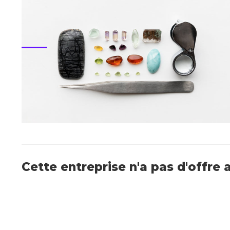
Cette entreprise n'a pas d'offre 