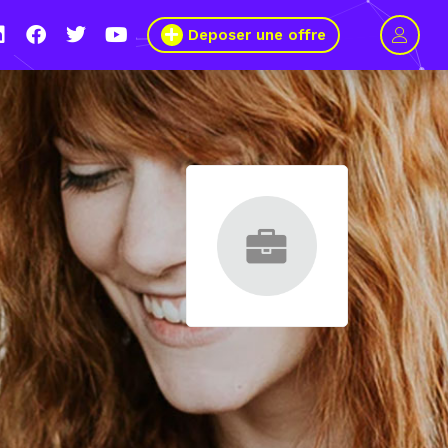
Deposer une offre