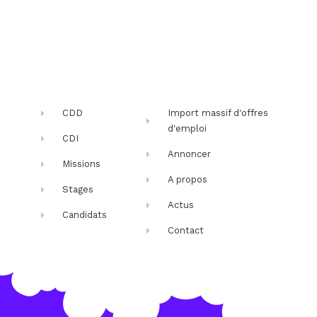
CDD
Import massif d'offres
d'emploi
CDI
Annoncer
Missions
A propos
Stages
Actus
Candidats
Contact