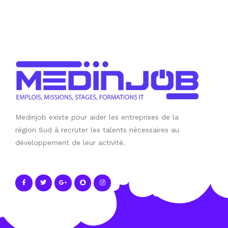
Medinjob existe pour aider les entreprises de la
région Sud à recruter les talents nécessaires au
développement de leur activité.