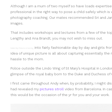
Although I am a mum of two myself so have loads expertise
professional in the right way to pose a child safely which is
photography coaching. Our mates recommended Sri and Jan
images.
That includes workshops and lectures from a few of the to
Lengthy and Ana Brandt, you may not wish to miss out.
into fairly fashionable day by day and girls fro
Maternity Pictures is turning
idea of unique picture is all about capturing essentially t
hassle to the mom.
Police outside the Lindo Wing of St Mary’s Hospital in Londo
glimpse of the royal baby born to the Duke and Duchess of
I first came throughout Andy when, by probability, I might d
had revealed my
pictures stroll
video from Barcelona. In cas
this would be the occasion of the yr for you and your work.