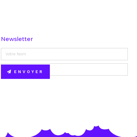
Newsletter
ENVOYER
Alternative: