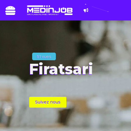
Du 8 au 11 mars 2
les métiers du n
51 vues
Firatsari
Suivez nous