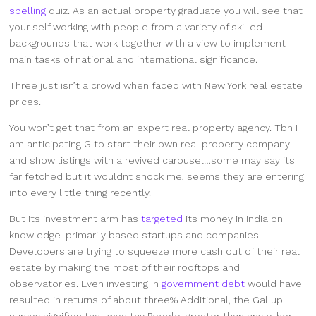
spelling
quiz. As an actual property graduate you will see that
your self working with people from a variety of skilled
backgrounds that work together with a view to implement
main tasks of national and international significance.
Three just isn’t a crowd when faced with New York real estate
prices.
You won’t get that from an expert real property agency. Tbh I
am anticipating G to start their own real property company
and show listings with a revived carousel…some may say its
far fetched but it wouldnt shock me, seems they are entering
into every little thing recently.
But its investment arm has
targeted
its money in India on
knowledge-primarily based startups and companies.
Developers are trying to squeeze more cash out of their real
estate by making the most of their rooftops and
observatories. Even investing in
government debt
would have
resulted in returns of about three% Additional, the Gallup
survey signifies that wealthy People, greater than any other