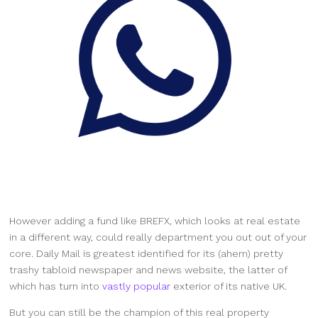
However adding a fund like BREFX, which looks at real estate
in a different way, could really department you out out of your
core. Daily Mail is greatest identified for its (ahem) pretty
trashy tabloid newspaper and news website, the latter of
which has turn into
vastly popular
exterior of its native UK.
But you can still be the champion of this real property