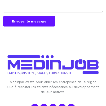
Envoyer le message
Medinjob existe pour aider les entreprises de la région
Sud à recruter les talents nécessaires au développement
de leur activité.