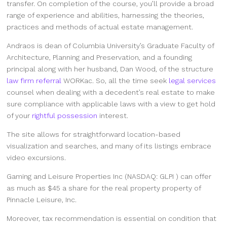
transfer. On completion of the course, you’ll provide a broad
range of experience and abilities, harnessing the theories,
practices and methods of actual estate management.
Andraos is dean of Columbia University’s Graduate Faculty of
Architecture, Planning and Preservation, and a founding
principal along with her husband, Dan Wood, of the structure
law firm referral
WORKac. So, all the time seek
legal services
counsel when dealing with a decedent’s real estate to make
sure compliance with applicable laws with a view to get hold
of your
rightful possession
interest.
The site allows for straightforward location-based
visualization and searches, and many of its listings embrace
video excursions.
Gaming and Leisure Properties Inc (NASDAQ: GLPI ) can offer
as much as $45 a share for the real property property of
Pinnacle Leisure, Inc.
Moreover, tax recommendation is essential on condition that