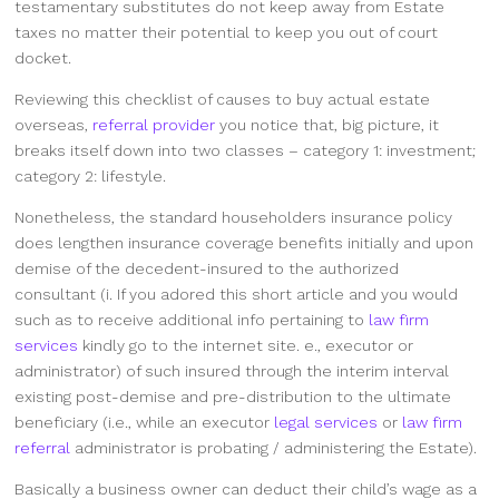
testamentary substitutes do not keep away from Estate
taxes no matter their potential to keep you out of court
docket.
Reviewing this checklist of causes to buy actual estate
overseas,
referral provider
you notice that, big picture, it
breaks itself down into two classes – category 1: investment;
category 2: lifestyle.
Nonetheless, the standard householders insurance policy
does lengthen insurance coverage benefits initially and upon
demise of the decedent-insured to the authorized
consultant (i. If you adored this short article and you would
such as to receive additional info pertaining to
law firm
services
kindly go to the internet site. e., executor or
administrator) of such insured through the interim interval
existing post-demise and pre-distribution to the ultimate
beneficiary (i.e., while an executor
legal services
or
law firm
referral
administrator is probating / administering the Estate).
Basically a business owner can deduct their child’s wage as a