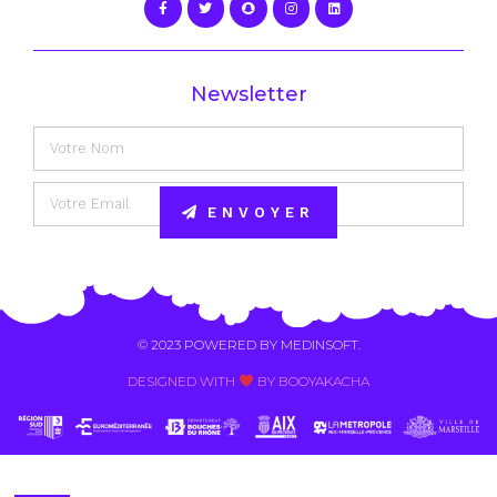
Newsletter
ENVOYER
Alternative:
© 2023 POWERED BY
MEDINSOFT
.
DESIGNED WITH
BY BOOYAKACHA​
Contact Us