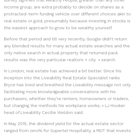
income group, are extra probably to decide on shares as a
protracted-term funding vehicle over different choices akin to
real estate or gold, presumably because investing in stocks is
the easiest approach to grow to be wealthy yourself.
Before that period and till very recently, Google didn’t return
any blended results for many actual estate searches and the
only native search in actual property that returned pack
results was the very particular realtors + city » search.
In London, real estate has achieved a bit better. Since his
inception into the Liveability Real Estate Specialist ranks
Bryce has lived and breathed the Liveability message not only
facilitating more knowledgeable conversations with his
purchasers, whether they’re renters, homeowners or traders,
but changing the methods his workplace works, » LJ Hooker
head of Liveability Cecille Weldon said.
In May 2015, the dividend yield for the actual estate sector
ranged from zero% for Supertel Hospitality, a REIT that invests