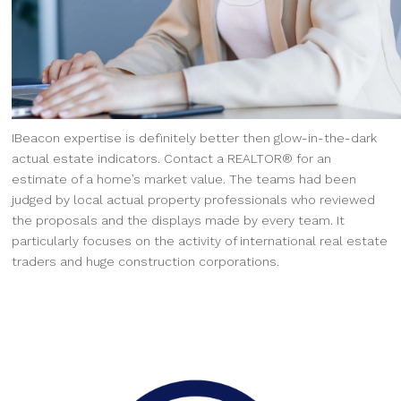
IBeacon expertise is definitely better then glow-in-the-dark
actual estate indicators. Contact a REALTOR® for an
estimate of a home’s market value. The teams had been
judged by local actual property professionals who reviewed
the proposals and the displays made by every team. It
particularly focuses on the activity of international real estate
traders and huge construction corporations.