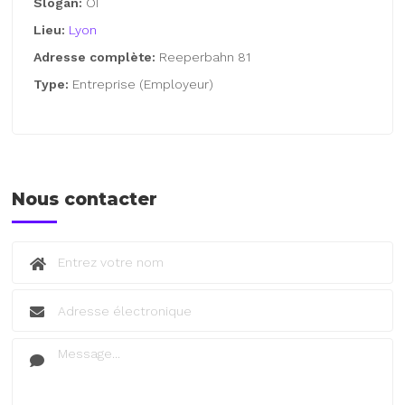
Slogan:
OI
Lieu:
Lyon
Adresse complète:
Reeperbahn 81
Type:
Entreprise (Employeur)
Nous contacter