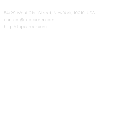
54/29 West 21st Street, New York, 10010, USA
contact@topcareer.com
http://topcareer.com