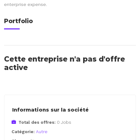
enterprise expense.
Portfolio
Cette entreprise n'a pas d'offre
active
Informations sur la société
Total des offres:
0 Jobs
Catégorie:
Autre