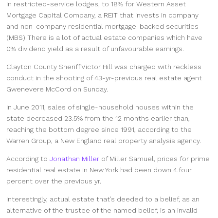
in restricted-service lodges, to 18% for Western Asset
Mortgage Capital Company, a REIT that invests in company
and non-company residential mortgage-backed securities
(MBS) There is a lot of actual estate companies which have
0% dividend yield as a result of unfavourable earnings.
Clayton County Sheriff Victor Hill was charged with reckless
conduct in the shooting of 43-yr-previous real estate agent
Gwenevere McCord on Sunday.
In June 2011, sales of single-household houses within the
state decreased 23.5% from the 12 months earlier than,
reaching the bottom degree since 1991, according to the
Warren Group, a New England real property analysis agency.
According to
Jonathan Miller
of Miller Samuel, prices for prime
residential real estate in New York had been down 4.four
percent over the previous yr.
Interestingly, actual estate that’s deeded to a belief, as an
alternative of the trustee of the named belief, is an invalid