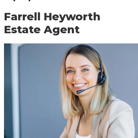
Farrell Heyworth
Estate Agent