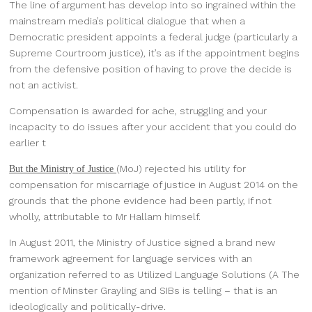
The line of argument has develop into so ingrained within the
mainstream media’s political dialogue that when a
Democratic president appoints a federal judge (particularly a
Supreme Courtroom justice), it’s as if the appointment begins
from the defensive position of having to prove the decide is
not an activist.
Compensation is awarded for ache, struggling and your
incapacity to do issues after your accident that you could do
earlier t
(MoJ) rejected his utility for
But the Ministry of Justice
compensation for miscarriage of justice in August 2014 on the
grounds that the phone evidence had been partly, if not
wholly, attributable to Mr Hallam himself.
In August 2011, the Ministry of Justice signed a brand new
framework agreement for language services with an
organization referred to as Utilized Language Solutions (A The
mention of Minster Grayling and SIBs is telling – that is an
ideologically and politically-drive.