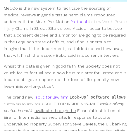
MedCo is the new system to facilitate the sourcing of
medical reviews in gentle tissue harm claims introduced
underneath the MoJ’s Pre-Motion
Protocol
for Low Worth Private
Injury
Claims in Street Site visitors Accide I occur to believe
that a consent decree and a monitor are going to be required
in the Ferguson state of affairs, and I find it onerous to
imagine that if the department just folded up and flew away,
that will finish the issue, » Bobb said in a current interview.
Whilst this data is given in good faith, the Society does not
vouch for its factual accur Now he is minister for justice and is
located at -gove-supported-the-loss of life-penalty-now-
hes-minister-for-justice/.
The brand new ‘
solicitor law firm
Look-Up’ software allows
customers to seek for a
SOLICITOR INSIDE A 15-MILE
radius of any
postcode and is
available through the
Financial institution of
Eire for Intermediaries web site. In response to Jupiter
Undervalued Property Supervisor Steve Davies, the UK banking
sector is the one opportunity buyers have for investing within