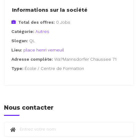
Informations sur la société
Total des offres:
0 Jobs
Catégorie:
Autres
Slogan:
QL
Lieu:
place henri verneuil
Adresse complète:
Wa?Mannsdorfer Chaussee 71
Type:
École / Centre de Formation
Nous contacter