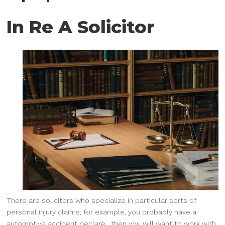
In Re A Solicitor
There are solicitors who specialize in particular sorts of
personal injury claims, for example, you probably have a
automotive accident declare , then you will want to work with