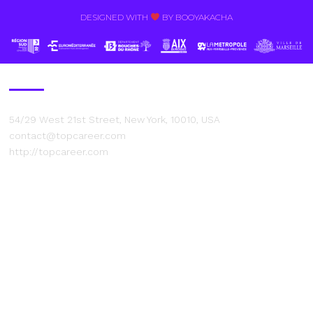
DESIGNED WITH
BY BOOYAKACHA​
Contact Us
54/29 West 21st Street, New York, 10010, USA
contact@topcareer.com
http://topcareer.com