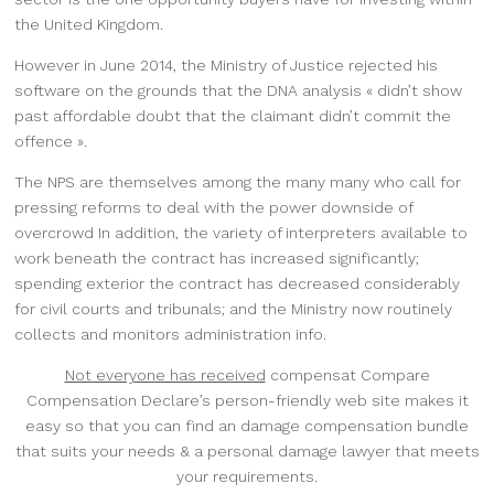
the United Kingdom.
However in June 2014, the Ministry of Justice
rejected his
software on the grounds that the DNA analysis « didn’t show
past affordable doubt that the claimant didn’t commit the
offence ».
The NPS are themselves among the many many who call for
pressing reforms to deal with the power downside of
overcrowd In addition, the variety of interpreters available to
work beneath the contract has increased significantly;
spending exterior the contract has decreased considerably
for civil courts and tribunals; and the Ministry now routinely
collects and monitors administration info.
Not everyone has received
compensat Compare
Compensation Declare’s person-friendly web site makes it
easy so that you can find an damage compensation bundle
that suits your needs & a personal damage lawyer that meets
your requirements.