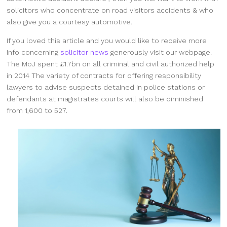
solicitors who concentrate on road visitors accidents & who
also give you a courtesy automotive.
If you loved this article and you would like to receive more
info concerning
solicitor news
generously visit our webpage.
The MoJ spent £1.7bn on all criminal and civil authorized help
in 2014 The variety of contracts for offering responsibility
lawyers to advise suspects detained in police stations or
defendants at magistrates courts will also be diminished
from 1,600 to 527.