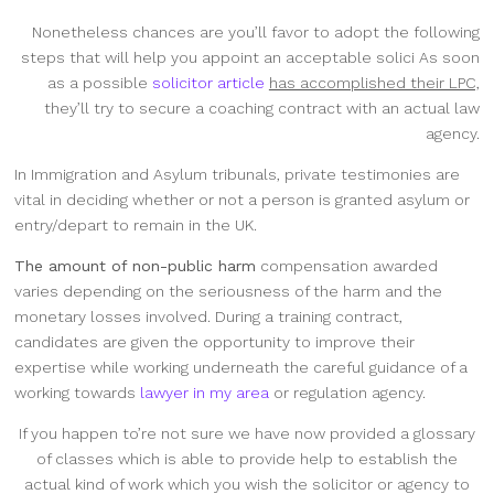
Nonetheless chances are you’ll favor to adopt the following
steps that will help you appoint an acceptable solici As soon
as a possible
solicitor article
has accomplished their LPC,
they’ll try to secure a coaching contract with an actual law
agency.
In Immigration and Asylum tribunals, private testimonies are
vital in deciding whether or not a person is granted asylum or
entry/depart to remain in the UK.
The amount of non-public harm
compensation awarded
varies depending on the seriousness of the harm and the
monetary losses involved. During a training contract,
candidates are given the opportunity to improve their
expertise while working underneath the careful guidance of a
working towards
lawyer in my area
or regulation agency.
If you happen to’re not sure we have now provided a glossary
of classes which is able to provide help to establish the
actual kind of work which you wish the solicitor or agency to