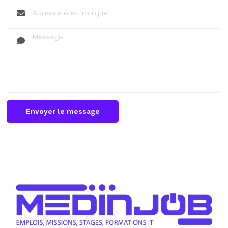
Envoyer le message