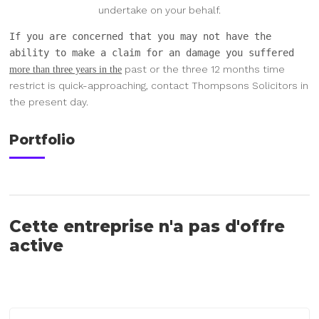
undertake on your behalf.
If you are concerned that you may not have the
ability to make a claim for an damage you suffered
past or the three 12 months time
more than three years in the
restrict is
quick-approaching, contact Thompsons Solicitors in
the present day.
Portfolio
Cette entreprise n'a pas d'offre
active