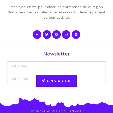
Medinjob existe pour aider les entreprises de la région
Sud à recruter les talents nécessaires au développement
de leur activité.
Newsletter
ENVOYER
Alternative:
© 2023 POWERED BY
MEDINSOFT
.