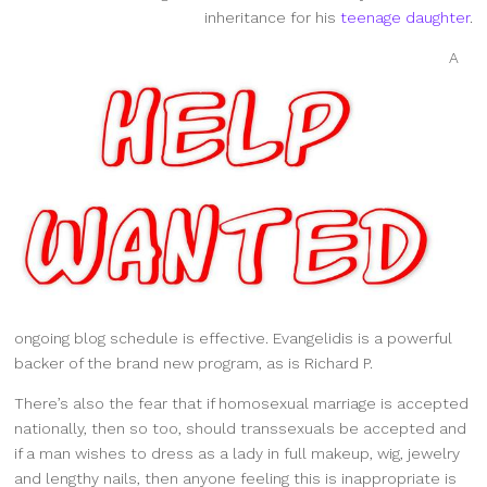
inheritance for his
teenage daughter
.
A
ongoing blog schedule is effective. Evangelidis is a powerful
backer of the brand new program, as is Richard P.
There’s also the fear that if homosexual marriage is accepted
nationally, then so too, should transsexuals be accepted and
if a man wishes to dress as a lady in full makeup, wig, jewelry
and lengthy nails, then anyone feeling this is inappropriate is