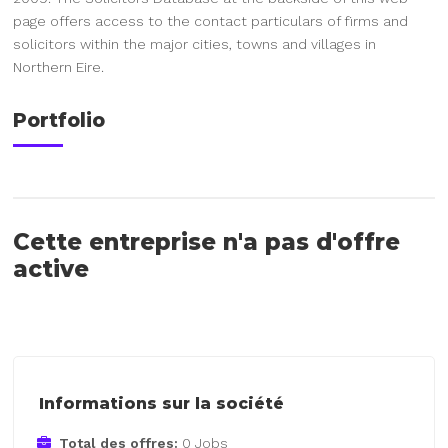
page offers access to the contact particulars of firms and
solicitors within the major cities, towns and villages in
Northern Eire.
Portfolio
Cette entreprise n'a pas d'offre
active
Informations sur la société
Total des offres:
0 Jobs