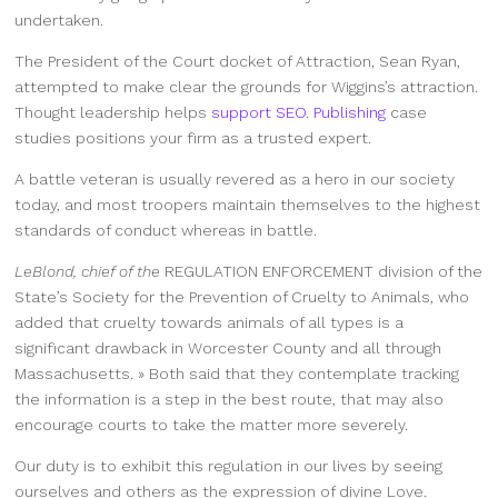
undertaken.
The President of the Court docket of Attraction, Sean Ryan,
attempted to make clear the grounds for Wiggins’s attraction.
Thought leadership helps
support SEO
.
Publishing
case
studies positions your firm as a trusted expert.
A battle veteran is usually revered as a hero in our society
today, and most troopers maintain themselves to the highest
standards of conduct whereas in battle.
LeBlond, chief of the
REGULATION ENFORCEMENT
division of the
State’s Society for the Prevention of Cruelty to Animals, who
added that cruelty towards animals of all types is a
significant drawback in Worcester County and all through
Massachusetts. » Both said that they contemplate tracking
the information is a step in the best route, that may also
encourage courts to take the matter more severely.
Our duty is to exhibit this regulation in our lives by seeing
ourselves and others as the expression of divine Love.