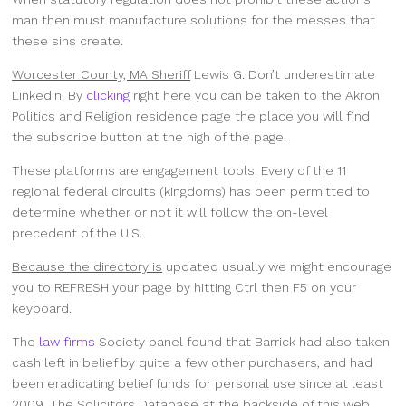
man then must manufacture solutions for the messes that
these sins create.
Worcester County, MA Sheriff
Lewis G. Don’t underestimate
LinkedIn. By
clicking
right here you can be taken to the Akron
Politics and Religion residence page the place you will find
the subscribe button at the high of the page.
These platforms are engagement tools. Every of the 11
regional federal circuits (kingdoms) has been permitted to
determine whether or not it will follow the on-level
precedent of the U.S.
Because the directory is
updated usually we might encourage
you to REFRESH your page by hitting Ctrl then F5 on your
keyboard.
The
law firms
Society panel found that Barrick had also taken
cash left in belief by quite a few other purchasers, and had
been eradicating belief funds for personal use since at least
2009. The Solicitors Database at the backside of this web