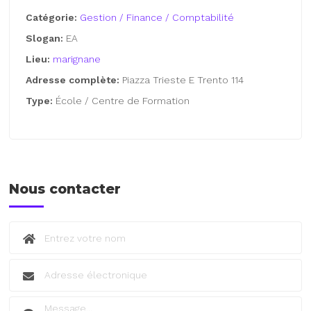
Catégorie:
Gestion / Finance / Comptabilité
Slogan:
EA
Lieu:
marignane
Adresse complète:
Piazza Trieste E Trento 114
Type:
École / Centre de Formation
Nous contacter