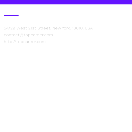
Contact Us
54/29 West 21st Street, New York, 10010, USA
contact@topcareer.com
http://topcareer.com