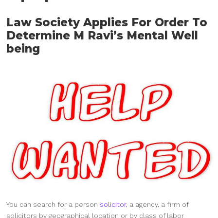
Law Society Applies For Order To
Determine M Ravi’s Mental Well
being
You can search for a person
solicitor
, a agency, a firm of
solicitors by geographical location or by class of labor