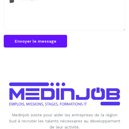
Envoyer le message
Medinjob existe pour aider les entreprises de la région
Sud à recruter les talents nécessaires au développement
de leur activité.