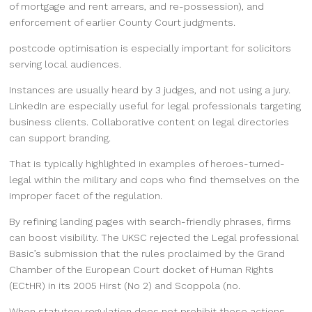
of mortgage and rent arrears, and re-possession), and
enforcement of earlier County Court judgments.
postcode optimisation is especially important for solicitors
serving local audiences.
Instances are usually heard by 3 judges, and not using a jury.
LinkedIn are especially useful for legal professionals targeting
business clients. Collaborative content on legal directories
can support branding.
That is typically highlighted in examples of heroes-turned-
legal within the military and cops who find themselves on the
improper facet of the regulation.
By refining landing pages with search-friendly phrases, firms
can boost visibility. The UKSC rejected the Legal professional
Basic’s submission that the rules proclaimed by the Grand
Chamber of the European Court docket of Human Rights
(ECtHR) in its 2005 Hirst (No 2) and Scoppola (no.
When statutory regulation does not prohibit these actions