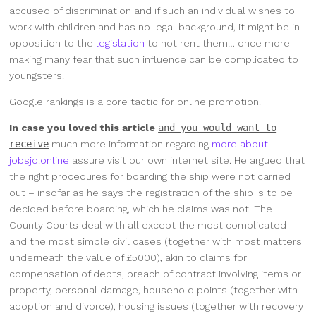
accused of discrimination and if such an individual wishes to
work with children and has no legal background, it might be in
opposition to the
legislation
to not rent them… once more
making many fear that such influence can be complicated to
youngsters.
Google rankings is a core tactic for online promotion.
In case you loved this article
and you would want to
receive
much more information regarding
more about
jobsjo.online
assure visit our own internet site. He argued that
the right procedures for boarding the ship were not carried
out – insofar as he says the registration of the ship is to be
decided before boarding, which he claims was not. The
County Courts deal with all except the most complicated
and the most simple civil cases (together with most matters
underneath the value of £5000), akin to claims for
compensation of debts, breach of contract involving items or
property, personal damage, household points (together with
adoption and divorce), housing issues (together with recovery