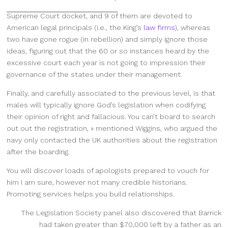
Supreme Court docket, and 9 of
them are devoted to
American legal principals (i.e., the King’s
law firms
), whereas
two have gone rogue (in rebellion) and simply ignore those
ideas, figuring out that the 60 or so instances heard by the
excessive court each year is not going to impression their
governance of the states under their management.
Finally, and carefully associated to the previous level, is that
males will typically ignore God’s legislation when codifying
their opinion of right and fallacious. You can’t board to search
out out the registration, » mentioned Wiggins, who argued the
navy only contacted the UK authorities about the registration
after the boarding.
You will discover loads of apologists prepared to vouch for
him I am sure, however not many credible historians.
Promoting services helps you build relationships.
The Legislation Society panel also discovered that Barrick
had taken greater than $70,000 left by a father as an