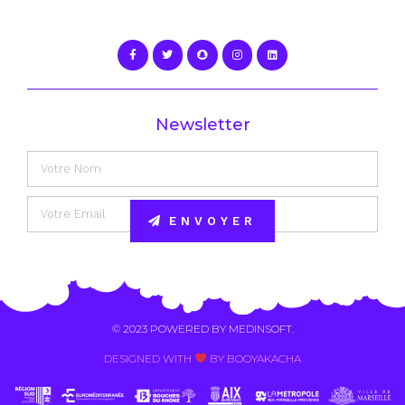
Newsletter
ENVOYER
Alternative:
© 2023 POWERED BY
MEDINSOFT
.
DESIGNED WITH
BY BOOYAKACHA​