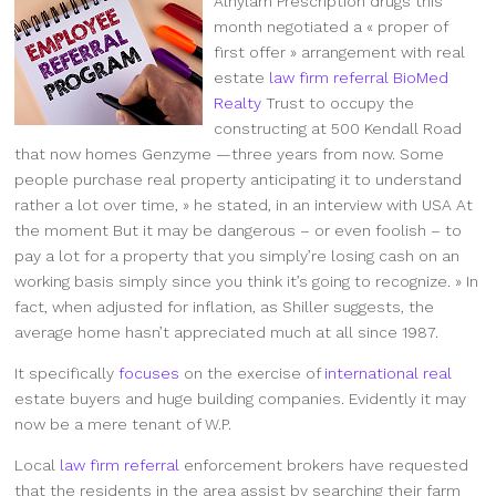
Alnylam Prescription drugs this
month negotiated a « proper of
first offer » arrangement with real
estate
law firm referral
BioMed
Realty
Trust to occupy the
constructing at 500 Kendall Road
that now homes Genzyme —three years from now. Some
people purchase real property anticipating it to understand
rather a lot over time, » he stated, in an interview with USA At
the moment But it may be dangerous – or even foolish – to
pay a lot for a property that you simply’re losing cash on an
working basis simply since you think it’s going to recognize. » In
fact, when adjusted for inflation, as Shiller suggests, the
average home hasn’t appreciated much at all since 1987.
It specifically
focuses
on the exercise of
international real
estate buyers and huge building companies. Evidently it may
now be a mere tenant of W.P.
Local
law firm referral
enforcement brokers have requested
that the residents in the area assist by searching their farm