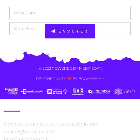
ENVOYER
Alternative:
© 2023 POWERED BY
MEDINSOFT
.
DESIGNED WITH
BY BOOYAKACHA​
Contact Us
54/29 West 21st Street, New York, 10010, USA
contact@topcareer.com
http://topcareer.com