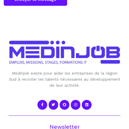
Medinjob existe pour aider les entreprises de la région
Sud à recruter les talents nécessaires au développement
de leur activité.
Newsletter