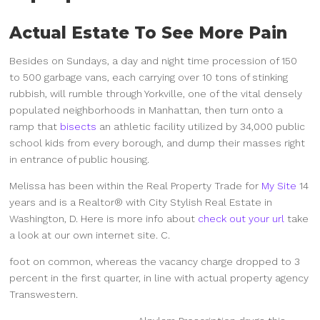
Actual Estate To See More Pain
Besides on Sundays, a day and night time procession of 150
to 500 garbage vans, each carrying over 10 tons of stinking
rubbish, will rumble through Yorkville, one of the vital densely
populated neighborhoods in Manhattan, then turn onto a
ramp that
bisects
an athletic facility utilized by 34,000 public
school kids from every borough, and dump their masses right
in entrance of public housing.
Melissa has been within the Real Property Trade for
My Site
14
years and is a Realtor® with City Stylish Real Estate in
Washington, D. Here is more info about
check out your url
take
a look at our own internet site. C.
foot on common, whereas the vacancy charge dropped to 3
percent in the first quarter, in line with actual property agency
Transwestern.