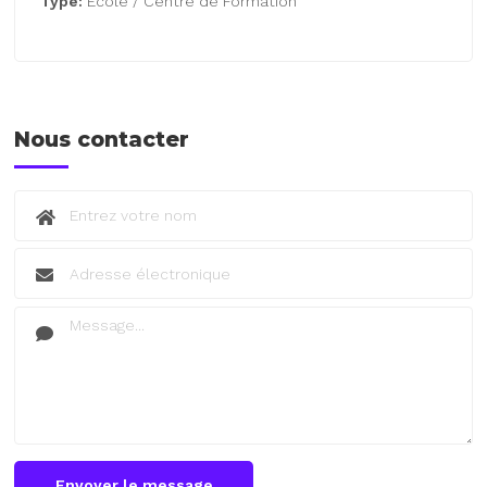
Type:
École / Centre de Formation
Nous contacter
Envoyer le message