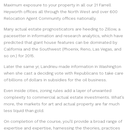
Maximum exposure to your property in all our 21 Farrell
Heyworth offices all through the North West and over 600
Relocation Agent Community offices nationally.
Many actual estate prognosticators are heeding to Zillow, a
pacesetter in information and research analytics, which have
predicted that giant house features can be dominated by
California and the Southwest (Phoenix, Reno, Las Vegas, and
so on.) for 2015.
Later the same yr, Landrieu made information in Washington
when she cast a deciding vote with Republicans to take care
of billions of dollars in subsidies for the oil business.
Even inside cities, zoning rules add a layer of unwanted
complexity to commercial actual estate investments. What’s
more, the markets for art and actual property are far much
less liquid than gold.
On completion of the course, you’ll provide a broad range of
expertise and expertise, harnessing the theories, practices