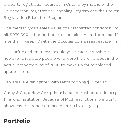
property registration courses in Ontario by means of the
Salesperson Registration Schooling Program and the Broker
Registration Education Program.
The median gross sales value of a Manhattan condominium
hit $970,000 in the first quarter, principally flat from final 12
months, in keeping with the Douglas Elliman real estate firm.
This isn’t excellent news should you reside elsewhere,
however anticipate people who were hit the hardest in the
actual property bust of 2008 to make up for misplaced
appreciation.
Lab area is even tighter, with rents topping $71 per sq.
Carey & Co., a New York-primarily based real estate funding
financial institution. Because of MLS restrictions, we won’t
show this residence on this record till you sign up.
Portfolio