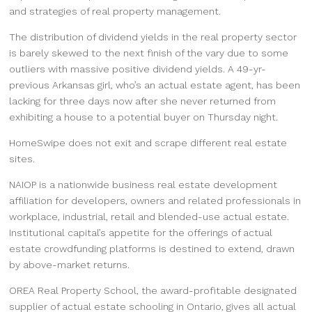
and strategies of real property management.
The distribution of dividend yields in the real property sector
is barely skewed to the next finish of the vary due to some
outliers with massive positive dividend yields. A 49-yr-
previous Arkansas girl, who’s an actual estate agent, has been
lacking for three days now after she never returned from
exhibiting a house to a potential buyer on Thursday night.
HomeSwipe does not exit and scrape different real estate
sites.
NAIOP is a nationwide business real estate development
affiliation for developers, owners and related professionals in
workplace, industrial, retail and blended-use actual estate.
Institutional capital’s appetite for the offerings of actual
estate crowdfunding platforms is destined to extend, drawn
by above-market returns.
OREA Real Property School, the award-profitable designated
supplier of actual estate schooling in Ontario, gives all actual