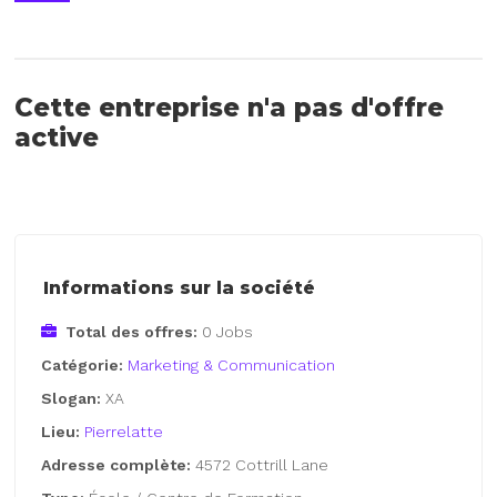
Cette entreprise n'a pas d'offre
active
Informations sur la société
Total des offres:
0 Jobs
Catégorie:
Marketing & Communication
Slogan:
XA
Lieu:
Pierrelatte
Adresse complète:
4572 Cottrill Lane