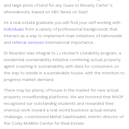
and large plots of land for any clues to Beverly Carter ‘s
whereabouts, based on ABC News on Sept.
As a real estate graduate you will find your self working with
individuals
from a variety of professional backgrounds that
interact as a way to implement main initiatives of nationwide
and
referral services
international importance.
Dr Reardon was integral to LJ Hooker’s Liveability program, a
residential sustainability initiative combining actual property
agent coaching in sustainability with data for consumers on
the way to reside in a sustainable house, with the intention to
progress market demand.
There may be plenty of house in the market for new actual
property crowdfunding platforms. We are honored that NAIOP
recognized our outstanding students and rewarded their
onerous work toward a real-world business actual estate
challenge, » mentioned Mehdi Salehizadeh, interim director of
the Corky McMillin Center for Real Estate.