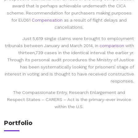
award that is perhaps achievable underneath the CICA
scheme. Recommendation for purchasers making purposes
for EU261
Compensation
as a result of flight delays and
cancellations.
Just 5,619 single claims were brought to employment
tribunals between January and March 2014, in
comparison
with
thirteen,739 cases in the identical interval the earlier yr.
Through its personal audit procedures the Ministry of Justice
has been systematically looking for prisoners’ stage of
interest in voting and is thought to have received constructive
responses.
The Compassionate Entry, Research Enlargement and
Respect States – CARERS – Act is the primary-ever invoice
within the U.S.
Portfolio