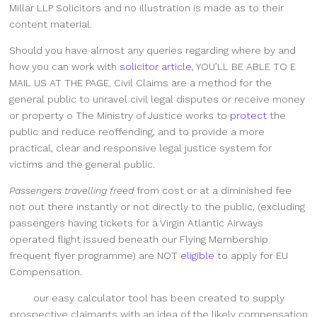
Millar LLP Solicitors and no illustration is made as to their
content material.
Should you have almost any queries regarding where by and
how you can work with
solicitor article
, YOU’LL BE ABLE TO E
MAIL US
AT THE PAGE
. Civil Claims are a method for the
general public to unravel civil legal disputes or receive money
or property o The Ministry of Justice works to
protect
the
public and reduce reoffending, and to provide a more
practical, clear and responsive legal justice system for
victims and the general public.
Passengers travelling freed
from cost or at a diminished fee
not out there instantly or not directly to the public, (excluding
passengers having tickets for a Virgin Atlantic Airways
operated flight issued beneath our Flying Membership
frequent flyer programme) are NOT
eligible
to apply for EU
Compensation.
our easy calculator tool has
been created to supply
prospective claimants with an idea of the likely compensation