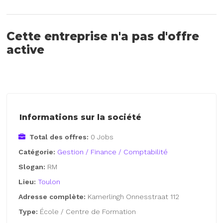
Cette entreprise n'a pas d'offre
active
Informations sur la société
Total des offres:
0 Jobs
Catégorie:
Gestion / Finance / Comptabilité
Slogan:
RM
Lieu:
Toulon
Adresse complète:
Kamerlingh Onnesstraat 112
Type:
École / Centre de Formation