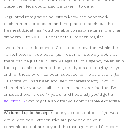
place their kids could also be taken into care.
Regulated immigration
solicitors know the paperwork,
enchantment processes and the place to seek out the
freshest guidelines. You’ll be able to really return more than
six years – to 2005 – underneath European regulat
I went into the Household Court docket system within the
naive, however true belief (as most men stupidly do), that
there can be justice in Family Legislat I’m a agency believer in
the legal assist scheme (the green types are lengthy truly) –
and for those who had been supplied to me as a client (to
illustrate you had been accused of harassment), I would
characterize you with all the talent and expertise that I’ve
amassed over these 17 years, and hopefully you’d get a
solicitor uk
who might also offer you comparable expertise.
We turned up to the airport
solely to seek out our flight was
virtually to dep Exterior links are provided on your
convenience but are beyond the management of Simpson