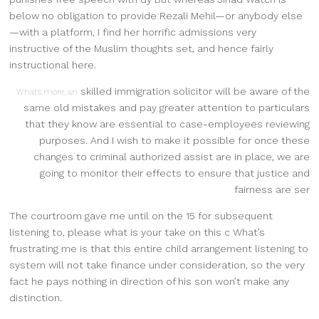
below no obligation to provide Rezali Mehil—or anybody else
—with a platform, I find her horrific admissions very
instructive of the Muslim thoughts set, and hence fairly
instructional here.
skilled immigration solicitor will be aware of the
What’s more, an
same old mistakes and pay greater attention to particulars
that they know are essential to case-employees reviewing
purposes. And I wish to make it possible for once these
changes to criminal authorized assist are in place, we are
going to monitor their effects to ensure that justice and
fairness are ser
The courtroom gave me until on the 15 for subsequent
listening to, please what is your take on this c What’s
frustrating me is that this entire child arrangement listening to
system will not take finance under consideration, so the very
fact he pays nothing in direction of his son won’t make any
distinction.