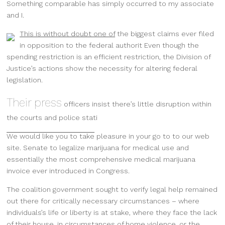
Something comparable has simply occurred to my associate
and I.
This is without doubt one of
the biggest claims ever filed
in opposition to the federal authorit Even though the
spending restriction is an efficient restriction, the Division of
Justice’s actions show the necessity for altering federal
legislation.
Their press
officers insist there’s little disruption within
the courts and police stati
We would like you to take
pleasure in your go to to our web
site
. Senate to legalize marijuana for medical use and
essentially the most comprehensive medical marijuana
invoice ever introduced in Congress.
The coalition government sought to verify legal help remained
out there for critically necessary circumstances – where
individuals’s life or liberty is at stake, where they face the lack
of their house, in circumstances of home violence, or the