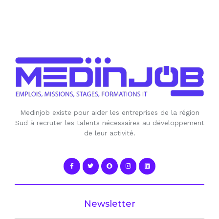
Medinjob existe pour aider les entreprises de la région
Sud à recruter les talents nécessaires au développement
de leur activité.
Newsletter