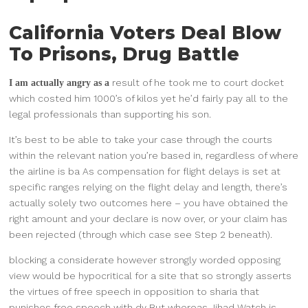
California Voters Deal Blow
To Prisons, Drug Battle
result of he took me to court docket
I am actually angry as a
which costed him 1000’s of kilos yet he’d fairly pay all to the
legal professionals than supporting his son.
It’s best to be able to take your case through the courts
within the relevant nation you’re based in, regardless of where
the airline is ba As compensation for flight delays is set at
specific ranges relying on the flight delay and length, there’s
actually solely two outcomes here – you have obtained the
right amount and your declare is now over, or your claim has
been rejected (through which case see Step 2 beneath).
blocking a considerate however
strongly worded opposing
view would be hypocritical for a site that so strongly asserts
the virtues of free speech in opposition to sharia that
punishes free speech with dy But whereas Jihad Watch is