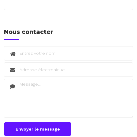
Nous contacter
Envoyer le message