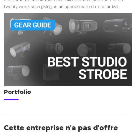
twenty week scan giving us an approximate date of arrival.
Portfolio
Cette entreprise n'a pas d'offre