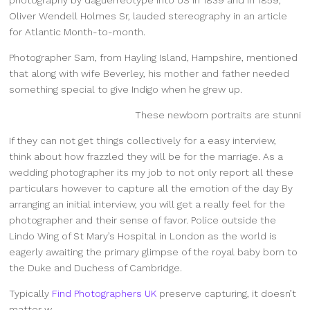
Oliver Wendell Holmes Sr, lauded stereography in an article
for Atlantic Month-to-month.
Photographer Sam, from Hayling Island, Hampshire, mentioned
that along with wife Beverley, his mother and father needed
something special to give Indigo when he grew up.
These newborn portraits are stunni
If they can not get things collectively for a easy interview,
think about how frazzled they will be for the marriage. As a
wedding photographer its my job to not only report all these
particulars however to capture all the emotion of the day By
arranging an initial interview, you will get a really feel for the
photographer and their sense of favor. Police outside the
Lindo Wing of St Mary’s Hospital in London as the world is
eagerly awaiting the primary glimpse of the royal baby born to
the Duke and Duchess of Cambridge.
Typically
Find Photographers UK
preserve capturing, it doesn’t
matter w