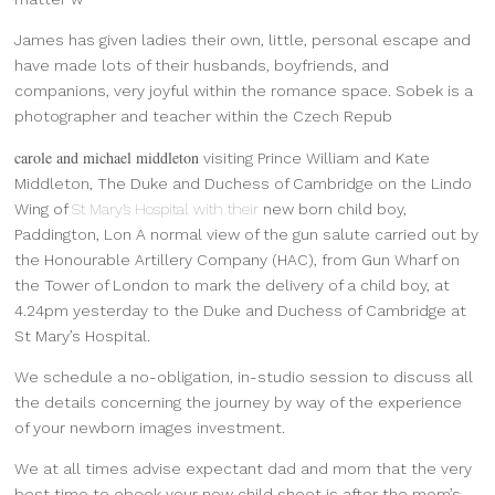
James has given ladies their own, little, personal escape and
have made lots of their husbands, boyfriends, and
companions, very joyful within the romance space. Sobek is a
photographer and teacher within the Czech Repub
carole and michael middleton
visiting Prince William and Kate
Middleton, The Duke and Duchess of Cambridge on the Lindo
Wing of
St Mary’s Hospital with their
new born child boy,
Paddington, Lon A normal view of the gun salute carried out by
the Honourable Artillery Company (HAC), from Gun Wharf on
the Tower of London to mark the delivery of a child boy, at
4.24pm yesterday to the Duke and Duchess of Cambridge at
St Mary’s Hospital.
We schedule a no-obligation, in-studio session to discuss all
the details concerning the journey by way of the experience
of your newborn images investment.
We at all times advise expectant dad and mom that the very
best time to ebook your new child shoot is after the mom’s