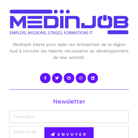
Medinjob existe pour aider les entreprises de la région
Sud à recruter les talents nécessaires au développement
de leur activité.
Newsletter
ENVOYER