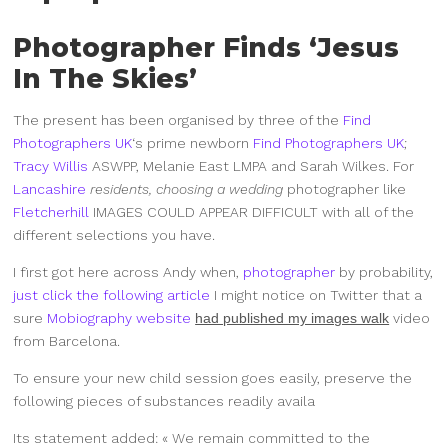
Photographer Finds ‘Jesus
In The Skies’
The present has been organised by three of the
Find
Photographers UK
‘s prime newborn
Find Photographers UK
;
Tracy Willis
ASWPP, Melanie East LMPA and Sarah Wilkes. For
Lancashire
residents, choosing a wedding
photographer like
Fletcherhill
IMAGES COULD APPEAR DIFFICULT
with all of the
different selections you have.
I first got here across Andy when,
photographer
by probability,
just click the following article
I might notice on Twitter that a
sure
Mobiography website
had published my images walk
video
from Barcelona.
To ensure your new child session goes easily, preserve the
following pieces of substances readily availa
Its statement added: « We remain committed to the