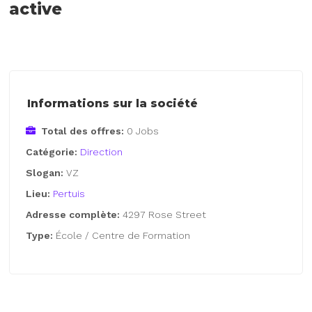
active
Informations sur la société
Total des offres:
0 Jobs
Catégorie:
Direction
Slogan:
VZ
Lieu:
Pertuis
Adresse complète:
4297 Rose Street
Type:
École / Centre de Formation