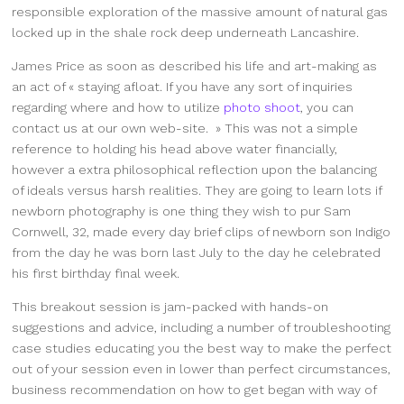
responsible exploration of the massive amount of natural gas
locked up in the shale rock deep underneath Lancashire.
James Price as soon as described his life and art-making as
an act of « staying afloat. If you have any sort of inquiries
regarding where and how to utilize
photo shoot
, you can
contact us at our own web-site. » This was not a simple
reference to holding his head above water financially,
however a extra philosophical reflection upon the balancing
of ideals versus harsh realities. They are going to learn lots if
newborn photography is one thing they wish to pur Sam
Cornwell, 32, made every day brief clips of newborn son Indigo
from the day he was born last July to the day he celebrated
his first birthday final week.
This breakout session is jam-packed with hands-on
suggestions and advice, including a number of troubleshooting
case studies educating you the best way to make the perfect
out of your session even in lower than perfect circumstances,
business recommendation on how to get began with way of