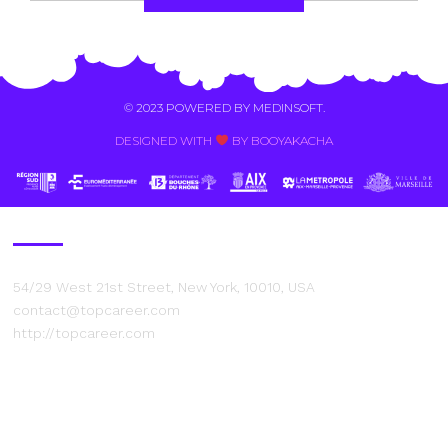
Alternative:
© 2023 POWERED BY
MEDINSOFT
.
DESIGNED WITH
BY BOOYAKACHA​
Contact Us
54/29 West 21st Street, New York, 10010, USA
contact@topcareer.com
http://topcareer.com