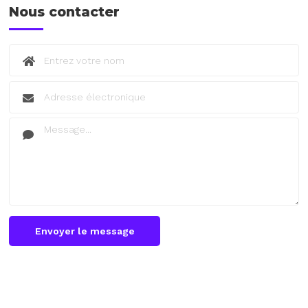
Nous contacter
Envoyer le message