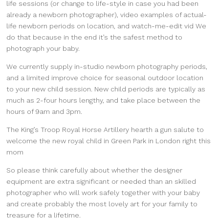
life sessions (or change to life-style in case you had been
already a newborn photographer), video examples of actual-
life newborn periods on location, and watch-me-edit vid We
do that because in the end it’s the safest method to
photograph your baby.
We currently supply in-studio newborn photography periods,
and a limited improve choice for seasonal outdoor location
to your new child session. New child periods are typically as
much as 2-four hours lengthy, and take place between the
hours of 9am and 3pm.
The King’s Troop Royal Horse Artillery hearth a gun salute to
welcome the new royal child in Green Park in London right this
mom
So please think carefully about whether the designer
equipment are extra significant or needed than an skilled
photographer who will work safely together with your baby
and create probably the most lovely art for your family to
treasure for a lifetime.