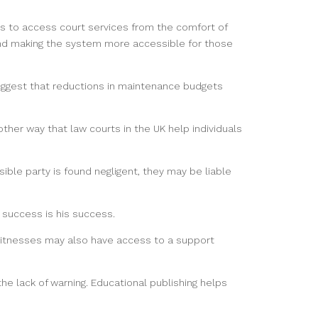
uals to access court services from the comfort of
and making the system more accessible for those
uggest that reductions in maintenance budgets
ther way that law courts in the UK help individuals
sible party is found negligent, they may be liable
 success is his success.
witnesses may also have access to a support
 lack of warning. Educational publishing helps