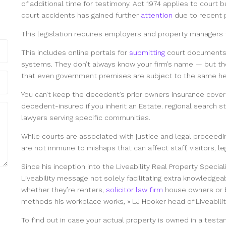
of additional time for testimony. Act 1974 applies to court b
court accidents has gained further
attention
due to recent p
This legislation requires employers and property managers to
This includes online portals for
submitting
court documents,
systems. They don’t always know your firm’s name — but th
that even government premises are subject to the same hea
You can’t keep the decedent’s prior owners insurance covera
decedent-insured if you inherit an Estate. regional search str
lawyers serving specific communities.
While courts are associated with justice and legal proceedi
are not immune to mishaps that can affect staff, visitors, l
Since his inception into the Liveability Real Property Specia
Liveability message not solely facilitating extra knowledgea
whether they’re renters,
solicitor law firm
house owners or 
methods his workplace works, » LJ Hooker head of Liveabili
To find out in case your actual property is owned in a testa