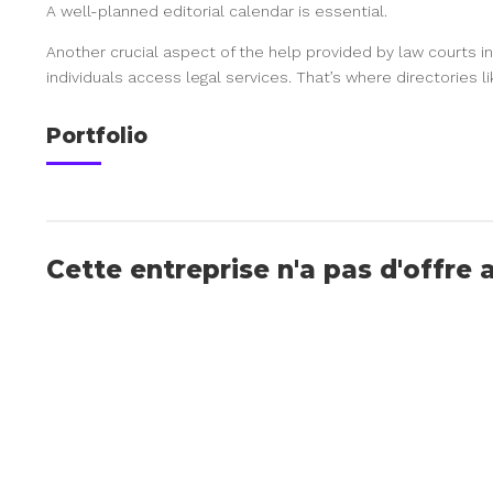
A well-planned editorial calendar is essential.
Another crucial aspect of the help provided by law courts in
individuals access legal services. That’s where directories l
Portfolio
Cette entreprise n'a pas d'offre 