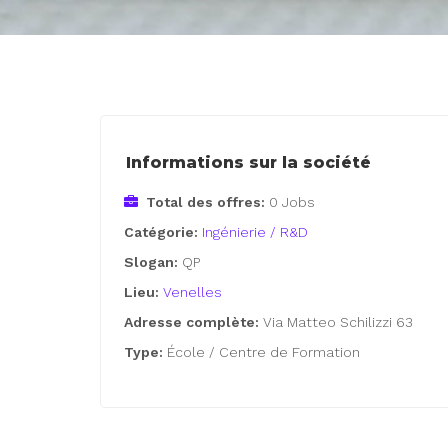
Informations sur la société
Total des offres:
0 Jobs
Catégorie:
Ingénierie / R&D
Slogan:
QP
Lieu:
Venelles
Adresse complète:
Via Matteo Schilizzi 63
Type:
École / Centre de Formation