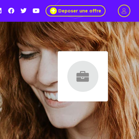
Deposer une offre
le s’engage pour plus de mixité dans