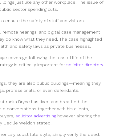
uildings just like any other workplace. The issue of
ublic sector spending cuts.
 ensure the safety of staff and visitors.
 remote hearings, and digital case management
ey do know what they need. The case highlighted
lth and safety laws as private businesses.
ge coverage following the loss of life of the
ategy is critically important for
solicitor directory
ngs, they are also public buildings—meaning they
egal professionals, or even defendants.
list ranks Bryce has lived and breathed the
ble conversations together with his clients,
buyers,
solicitor advertising
however altering the
ty Cecille Weldon stated.
mentary substitute style, simply verify the deed.