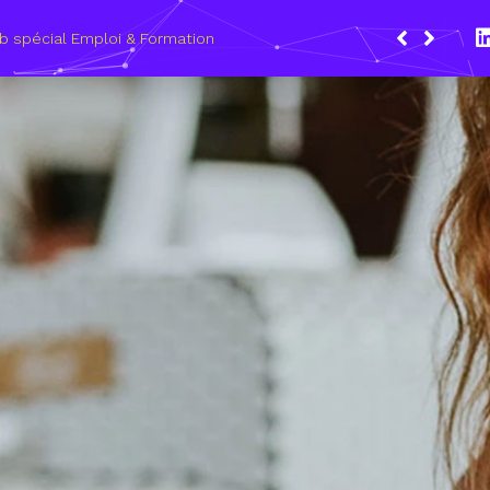
Du 8 au 11 mars 2021, le Wagon Marseil
les métiers du numérique