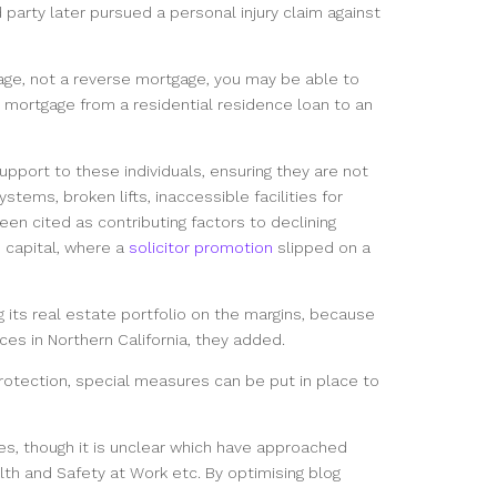
d party later pursued a personal injury claim against
ge, not a reverse mortgage, you may be able to
he mortgage from a residential residence loan to an
upport to these individuals, ensuring they are not
tems, broken lifts, inaccessible facilities for
 been cited as contributing factors to declining
 capital, where a
solicitor promotion
slipped on a
 its real estate portfolio on the margins, because
aces in Northern California, they added.
protection, special measures can be put in place to
es, though it is unclear which have approached
lth and Safety at Work etc. By optimising blog