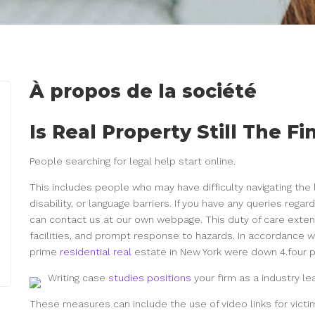
À propos de la société
Is Real Property Still The F
People searching for legal help start online.
This includes people who may have difficulty navigating the
disability, or language barriers. If you have any queries reg
can contact us at our own webpage. This duty of care exte
facilities, and prompt response to hazards. In accordance wi
prime
residential real
estate in New York were down 4.four p
Writing case
studies positions
your firm as a industry le
These measures can include the use of video links for victim