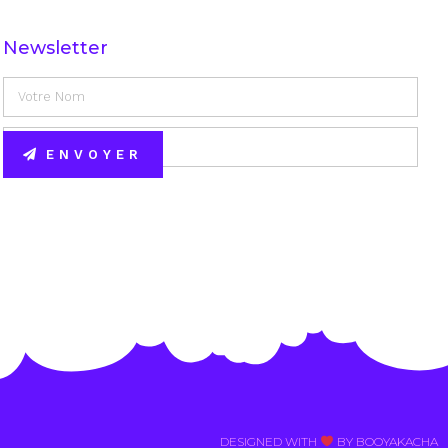
Newsletter
ENVOYER
Alternative:
DESIGNED WITH
BY BOOYAKACHA​