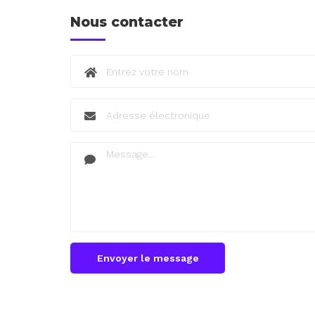
Nous contacter
Envoyer le message