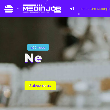
192 vues
Ne
Suivez nous