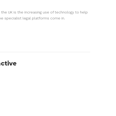
 the UK is the increasing use of technology to help
ike specialist legal platforms come in.
active