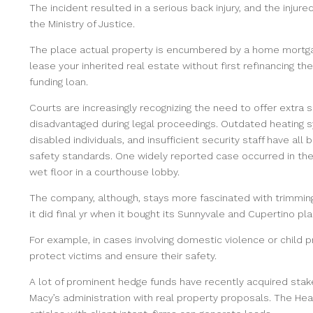
The incident resulted in a serious back injury, and the injure
the Ministry of Justice.
The place actual property is encumbered by a home mortga
lease your inherited real estate without first refinancing t
funding loan.
Courts are increasingly recognizing the need to offer extra s
disadvantaged during legal proceedings. Outdated heating sys
disabled individuals, and insufficient security staff have all
safety standards. One widely reported case occurred in the
wet floor in a courthouse lobby.
The company, although, stays more fascinated with trimming
it did final yr when it bought its Sunnyvale and Cupertino pl
For example, in cases involving domestic violence or child 
protect victims and ensure their safety.
A lot of prominent hedge funds have recently acquired stak
Macy’s administration with real property proposals. The Hea