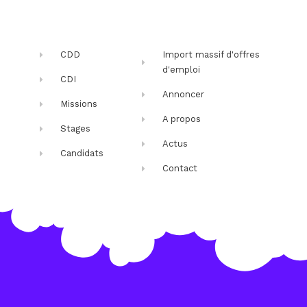
CDD
Import massif d'offres
d'emploi
CDI
Annoncer
Missions
A propos
Stages
Actus
Candidats
Contact