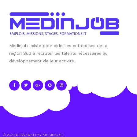
Medinjob existe pour aider les entreprises de la
région Sud à recruter les talents nécessaires au
développement de leur activité.
© 2023 POWERED BY
MEDINSOFT
.