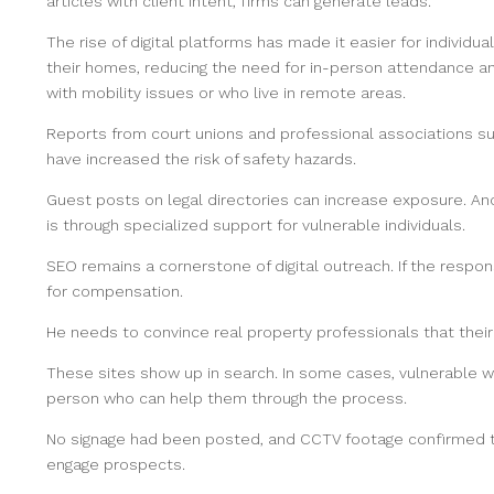
articles with client intent, firms can generate leads.
The rise of digital platforms has made it easier for individ
their homes, reducing the need for in-person attendance 
with mobility issues or who live in remote areas.
Reports from court unions and professional associations s
have increased the risk of safety hazards.
Guest posts on legal directories can increase exposure. Ano
is through specialized support for vulnerable individuals.
SEO remains a cornerstone of digital outreach. If the respon
for compensation.
He needs to convince real property professionals that their
These sites show up in search. In some cases, vulnerable 
person who can help them through the process.
No signage had been posted, and CCTV footage confirmed the
engage prospects.