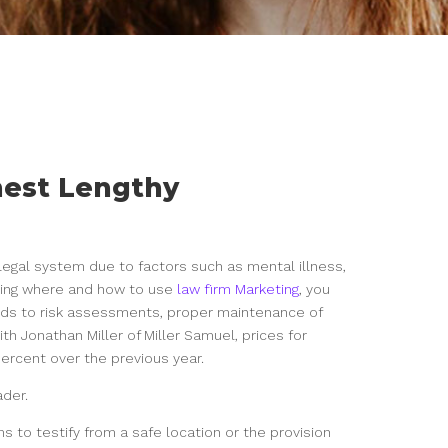
inest Lengthy
 legal system due to factors such as mental illness,
arding where and how to use
law firm Marketing
, you
nds to risk assessments, proper maintenance of
th Jonathan Miller of Miller Samuel, prices for
ercent over the previous year.
ader.
s to testify from a safe location or the provision