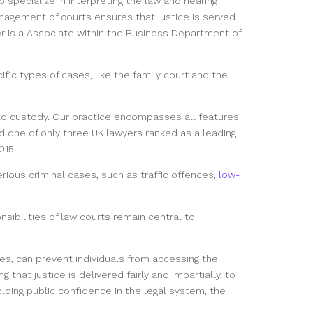
 specialize in interpreting the law and hearing
anagement of courts ensures that justice is served
ler is a Associate within the Business Department of
fic types of cases, like the family court and the
ild custody. Our practice encompasses all features
d one of only three UK lawyers ranked as a leading
015.
rious criminal cases, such as traffic offences,
low-
sibilities of law courts remain central to
 cases, can prevent individuals from accessing the
that justice is delivered fairly and impartially, to
holding public confidence in the legal system, the