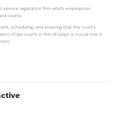
ull-service legislation firm which emphasizes
and courts.
nt, scheduling, and ensuring that the court’s
ion of law courts in the UK plays a crucial role in
ystem.
active