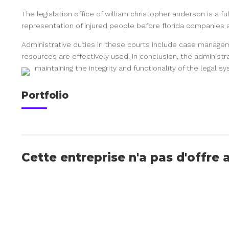
The legislation office of william christopher anderson is a f
representation of injured people before florida companies 
Administrative duties in these courts include case manageme
resources are effectively used. In conclusion, the administrat
maintaining the integrity and functionality of the legal s
Portfolio
Cette entreprise n'a pas d'offre 