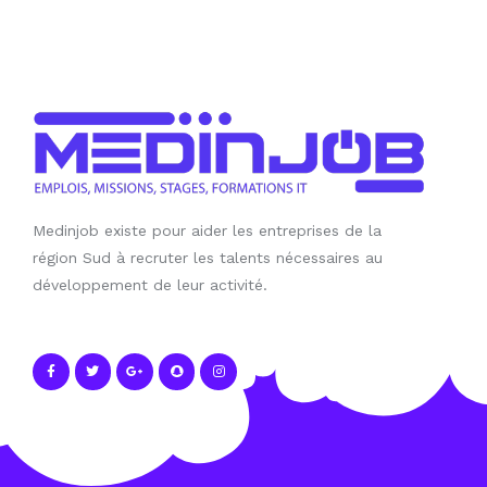
Medinjob existe pour aider les entreprises de la
région Sud à recruter les talents nécessaires au
développement de leur activité.