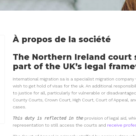
À propos de la société
The Northern Ireland court
part of the UK’s legal fram
International migration sa is a specialist migration compan
wish to get hold of visas for the uk. An additional responsibi
to justice for all, particularly for vulnerable or disadvantage
County Courts, Crown Court, High Court, Court of Appeal, an
cases.
This duty is reflected in the
provision of legal aid, w
representation to still access the courts and
receive profe