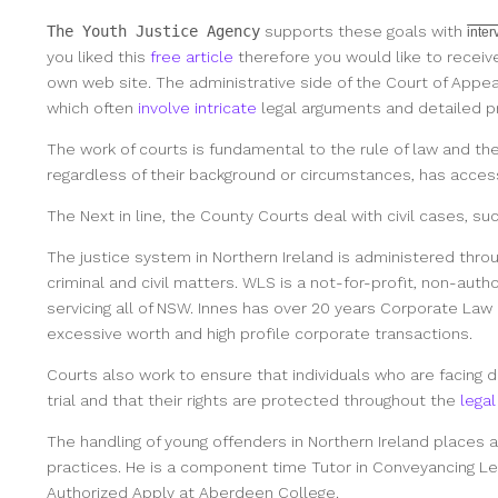
The Youth Justice Agency
supports these goals with
inte
you liked this
free article
therefore you would like to receiv
own web site. The administrative side of the Court of Appea
which often
involve intricate
legal arguments and detailed p
The work of courts is fundamental to the rule of law and th
regardless of their background or circumstances, has access
The Next in line, the County Courts deal with civil cases, s
The justice system in Northern Ireland is administered throu
criminal and civil matters. WLS is a not-for-profit, non-auth
servicing all of NSW. Innes has over 20 years Corporate Law 
excessive worth and high profile corporate transactions.
Courts also work to ensure that individuals who are facing di
trial and that their rights are protected throughout the
legal
The handling of young offenders in Northern Ireland places 
practices. He is a component time Tutor in Conveyancing Le
Authorized Apply at Aberdeen College.