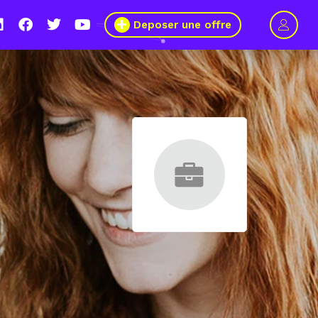
Deposer une offre