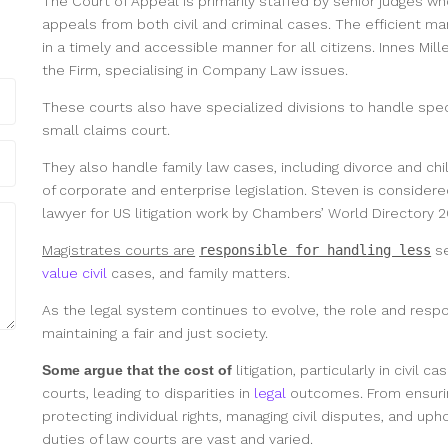
The Court of Appeal is primarily staffed by senior judges who
appeals from both civil and criminal cases. The efficient m
in a timely and accessible manner for all citizens. Innes Mil
the Firm, specialising in Company Law issues.
These courts also have specialized divisions to handle speci
small claims court.
They also handle family law cases, including divorce and ch
of corporate and enterprise legislation. Steven is considere
lawyer for US litigation work by Chambers’ World Directory 2
Magistrates courts are
responsible for handling less
se
value civil
cases, and family matters.
As the legal system continues to evolve, the role and respon
maintaining a fair and just society.
Some argue that the cost of
litigation, particularly in civil
courts, leading
to disparities in
legal
outcomes. From ensuring 
protecting individual rights, managing civil disputes, and up
duties of law courts are vast and varied.