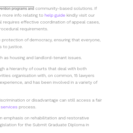
community-based solutions. If
rvention programs and
e more info relating to
help guide
kindly visit our
l requires effective coordination of appeal cases,
rocedural requirements.
e protection of democracy, ensuring that everyone,
 to justice.
uch as housing and landlord-tenant issues.
gh a hierarchy of courts that deal with both
orities organisation with, on common, 15 lawyers
experience, and has been involved in a variety of
scrimination or disadvantage can still access a fair
 services
process.
an emphasis on rehabilitation and restorative
gislation for the Submit Graduate Diploma in