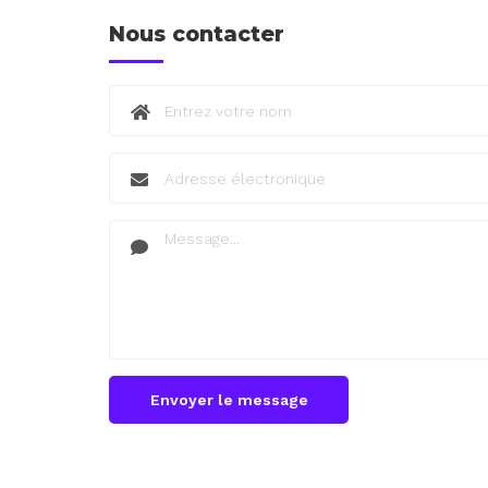
Nous contacter
Envoyer le message