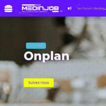
Du 8 au 11 m
les métiers
77 vues
Onplan
Suivez nous