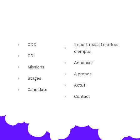
CDD
Import massif d'offres
d'emploi
CDI
Annoncer
Missions
A propos
Stages
Actus
Candidats
Contact