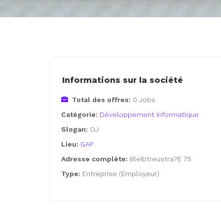
Informations sur la société
Total des offres:
0 Jobs
Catégorie:
Développement informatique
Slogan:
OJ
Lieu:
GAP
Adresse complète:
Bleibtreustra?E 75
Type:
Entreprise (Employeur)