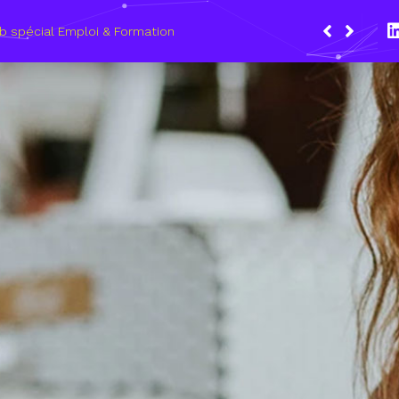
ars 2021, le Wagon Marseille s’engage pour plus de mixité dans
 du numérique