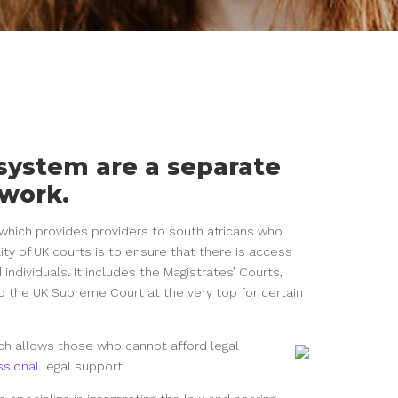
 system are a separate
ework.
y which provides providers to south africans who
lity of UK courts is to ensure that there is access
d individuals. It includes the Magistrates’ Courts,
d the UK Supreme Court at the very top for certain
hich allows those who cannot afford legal
ssional
legal support.