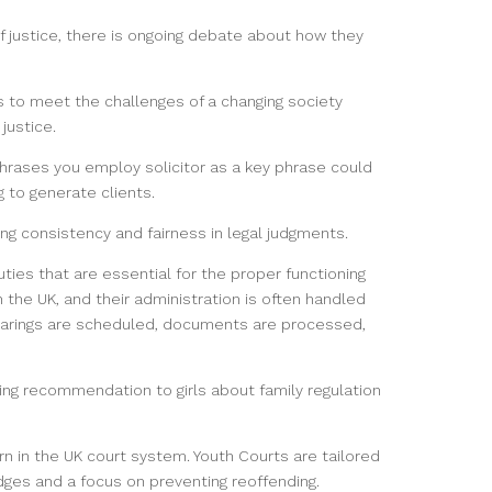
f justice, there is ongoing debate about how they
 to meet the challenges of a changing society
justice.
 phrases you employ solicitor as a key phrase could
 to generate clients.
ng consistency and fairness in legal judgments.
uties that are essential for the proper functioning
the UK, and their administration is often handled
 hearings are scheduled, documents are processed,
ing recommendation to girls about family regulation
 in the UK court system. Youth Courts are tailored
udges and a focus on preventing reoffending.