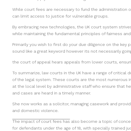
While court fees are necessary to fund the administration o
can limit access to justice for vulnerable groups.
By embracing new technologies, the UK court system strives
while maintaining the fundamental principles of fairness and 
Primarily you wish to first do your due diligence on the key
sound like a great keyword however its not necessarily going
the court of appeal hears
appeals from lower courts, ensuri
To summarize, law courts in the UK have a range of critical d
of the legal system. These courts are the most numerous in 
at the local level by administrative staff who ensure that
and cases are heard in a timely manner.
She now works as a solicitor, managing casework and provid
and domestic violence.
The impact of court fees has
also become a topic of concern
for defendants under the age of 18, with specially trained j