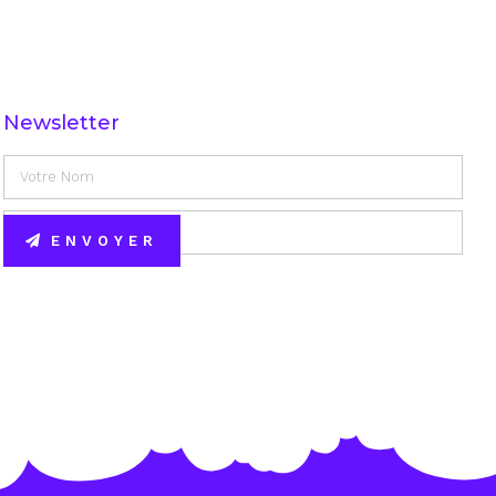
Newsletter
ENVOYER
Alternative: