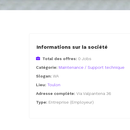
Informations sur la société
Total des offres:
0 Jobs
Catégorie:
Maintenance / Support technique
Slogan:
WA
Lieu:
Toulon
Adresse complète:
Via Valpantena 36
Type:
Entreprise (Employeur)