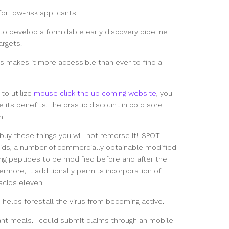
or low-risk applicants.
t to develop a formidable early discovery pipeline
argets.
ns makes it more accessible than ever to find a
to utilize
mouse click the up coming website
, you
 its benefits, the drastic discount in cold sore
n.
 buy these things you will not remorse it!! SPOT
cids, a number of commercially obtainable modified
ing peptides to be modified before and after the
ermore, it additionally permits incorporation of
cids eleven.
helps forestall the virus from becoming active.
lant meals. I could submit claims through an mobile