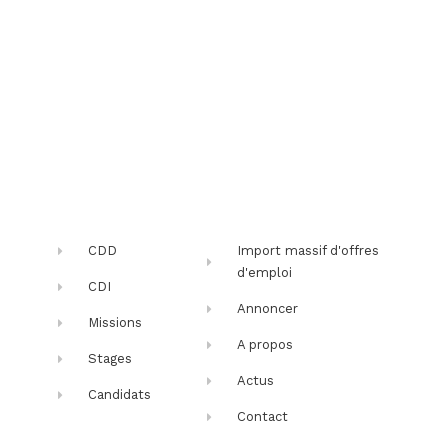
CDD
Import massif d'offres
d'emploi
CDI
Annoncer
Missions
A propos
Stages
Actus
Candidats
Contact