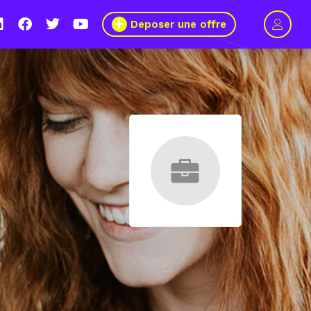
Deposer une offre
age pour plus de mixité dans