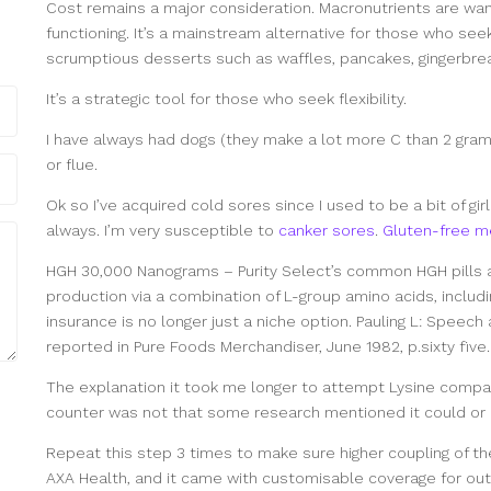
Cost remains a major consideration. Macronutrients are wa
functioning. It’s a mainstream alternative for those who see
scrumptious desserts such as waffles, pancakes, gingerbre
It’s a strategic tool for those who seek flexibility.
I have always had dogs (they make a lot more C than 2 gram
or flue.
Ok so I’ve acquired cold sores since I used to be a bit of gir
always. I’m very susceptible to
canker sores
.
Gluten-free m
HGH 30,000 Nanograms – Purity Select’s common HGH pills
production via a combination of L-group amino acids, includin
insurance is no longer just a niche option. Pauling L: Speech
reported in Pure Foods Merchandiser, June 1982, p.sixty five.
The explanation it took me longer to attempt Lysine compar
counter was not that some research mentioned it could or m
Repeat this step 3 times to make sure higher coupling of th
AXA Health, and it came with customisable coverage for out