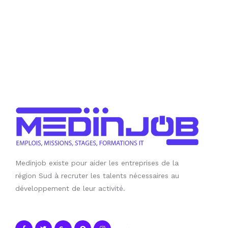
Medinjob existe pour aider les entreprises de la
région Sud à recruter les talents nécessaires au
développement de leur activité.