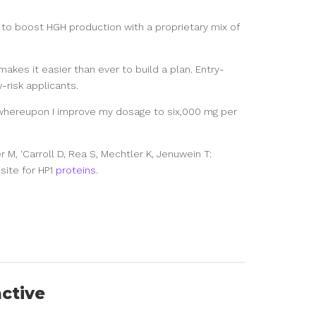
o boost HGH production with a proprietary mix of
akes it easier than ever to build a plan. Entry-
-risk applicants.
whereupon I improve my dosage to six,000 mg per
 M, ‘Carroll D, Rea S, Mechtler K, Jenuwein T:
site for HP1
proteins
.
active