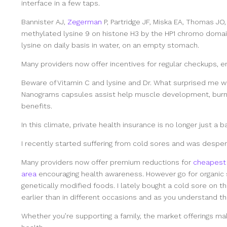
interface in a few taps.
Bannister AJ,
Zegerman
P, Partridge JF, Miska EA, Thomas JO,
methylated lysine 9 on histone H3 by the HP1 chromo domai
lysine on daily basis in water, on an empty stomach.
Many providers now offer incentives for regular checkups, e
Beware of Vitamin C and lysine and Dr. What surprised me w
Nanograms capsules assist help muscle development, burn f
benefits.
In this climate, private health insurance is no longer just a b
I recently started suffering from cold sores and was desper
Many providers now offer premium reductions for
cheapest 
area
encouraging health awareness. However go for organic 
genetically modified foods. I lately bought a cold sore on th
earlier than in different occasions and as you understand t
Whether you’re supporting a family, the market offerings ma