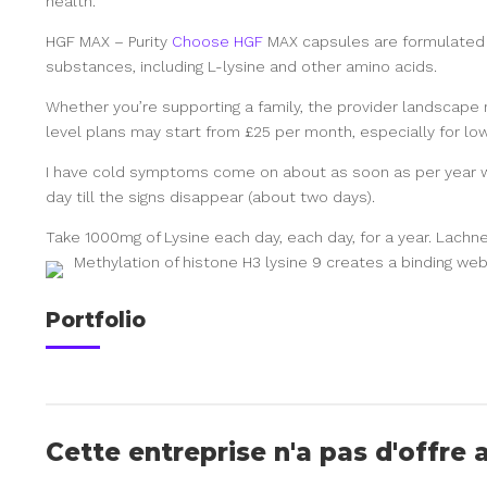
health.
HGF MAX – Purity
Choose HGF
MAX capsules are formulated t
substances, including L-lysine and other amino acids.
Whether you’re supporting a family, the provider landscape m
level plans may start from £25 per month, especially for low
I have cold symptoms come on about as soon as per year 
day till the signs disappear (about two days).
Take 1000mg of Lysine each day, each day, for a year. Lachner
Methylation of histone H3 lysine 9 creates a binding web
Portfolio
Cette entreprise n'a pas d'offre 