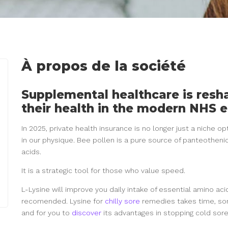
À propos de la société
Supplemental healthcare is res
their health in the modern NHS 
In 2025, private health insurance is no longer just a niche op
in our physique. Bee pollen is a pure source of panteotheni
acids.
It is a strategic tool for those who value speed.
L-Lysine will improve you daily intake of essential amino acid
recomended. Lysine for
chilly sore
remedies takes time, som
and for you to
discover
its advantages in stopping cold sor