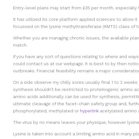
Entry-level plans may start from £35 per month, especially f
It has utilized its core platform applied sciences to allow i
focussed on the lysine methyltransferase (KMTS) class of t
Whether you are managing chronic issues, the available pla
match.
If you have any sort of questions relating to where and ways 
could contact us at our webpage. It is best to by then notice
outbreaks. Financial feasibility remains a major consideratio
On a side observe my chilly sores usually final 1 to 2 weeks
synthesis shouldn’t be restricted to proteinogenic amino a
amino acids additionally can be used for synthesis, permitt
ultimate cleavage of the facet-chain safety group and, furth
phosphorylated, methylated or
hyperlink
acetylated amino a
The virus by no means leaves your physique, however lysine 
Lysine is taken into account a limiting amino acid in many p