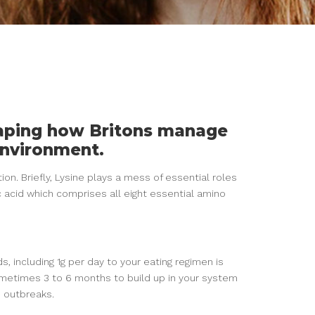
haping how Britons manage
environment.
tion. Briefly, Lysine plays a mess of essential roles
c acid which comprises all eight essential amino
s, including 1g per day to your eating regimen is
etimes 3 to 6 months to build up in your system
e outbreaks.