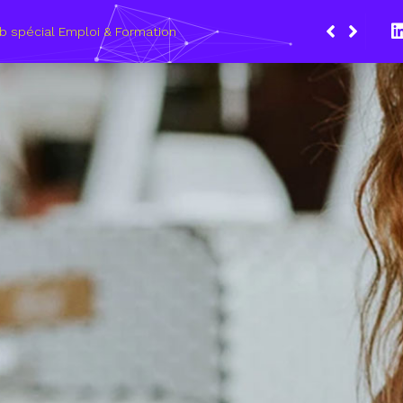
Du 8 au 11 mars 2021, le Wagon Marseille s’eng
les métiers du numérique