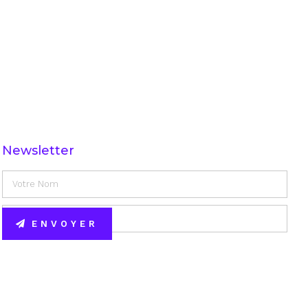
Newsletter
ENVOYER
Alternative: