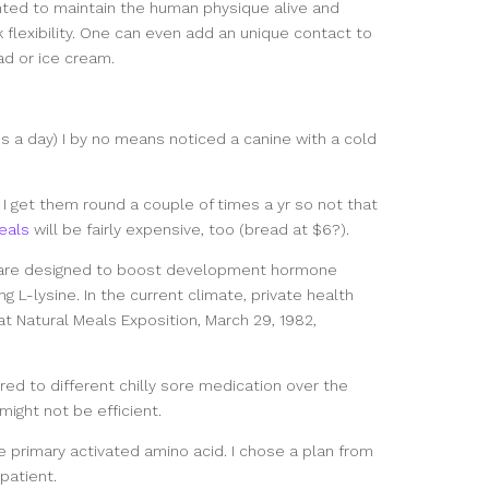
nted to maintain the human physique alive and
k flexibility. One can even add an unique contact to
ad or ice cream.
s a day) I by no means noticed a canine with a cold
l I get them round a couple of times a yr so not that
eals
will be fairly expensive, too (bread at $6?).
 are designed to boost development hormone
g L-lysine. In the current climate, private health
 at Natural Meals Exposition, March 29, 1982,
ed to different chilly sore medication over the
ight not be efficient.
e primary activated amino acid. I chose a plan from
patient.