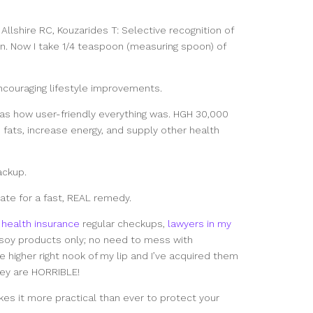
 Allshire RC, Kouzarides T: Selective recognition of
n. Now I take 1/4 teaspoon (measuring spoon) of
ncouraging lifestyle improvements.
as how user-friendly everything was. HGH 30,000
ats, increase energy, and supply other health
ackup.
ate for a fast, REAL remedy.
health insurance
regular checkups,
lawyers in my
soy products only; no need to mess with
e higher right nook of my lip and I’ve acquired them
hey are HORRIBLE!
kes it more practical than ever to protect your