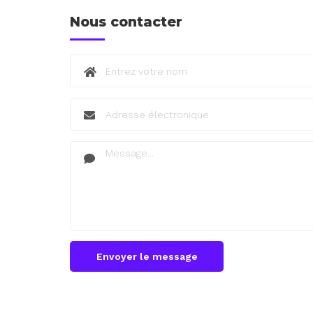
Nous contacter
Envoyer le message