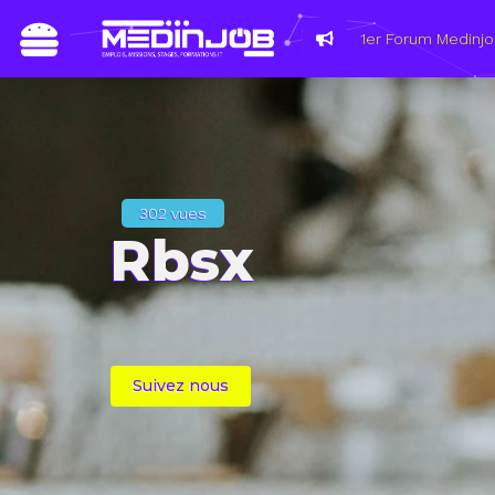
302 vues
Rbsx
Suivez nous