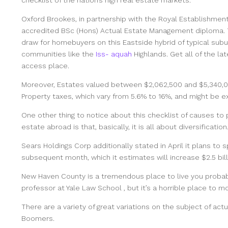
Oxford Brookes, in partnership with the Royal Establishment
accredited BSc (Hons) Actual Estate Management diploma. Th
draw for homebuyers on this Eastside hybrid of typical subu
communities like the
Iss- aquah
Highlands. Get all of the la
access place.
Moreover, Estates valued between $2,062,500 and $5,340,00
Property taxes, which vary from 5.6% to 16%, and might be 
One other thing to notice about this checklist of causes to 
estate abroad is that, basically, it is all about diversification
Sears Holdings Corp additionally stated in April it plans to s
subsequent month, which it estimates will increase $2.5 bill
New Haven County is a tremendous place to live you proba
professor at Yale Law School , but it’s a horrible place to 
There are a variety of great variations on the subject of a
Boomers.