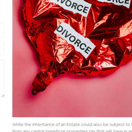
While the inheritance of an Estate could also be subject to 
from any capital beneficial properties tax that will have i