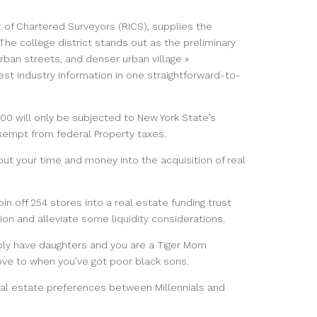
 of Chartered Surveyors (RICS), supplies the
e college district stands out as the preliminary
rban streets, and denser urban village »
test industry information in one straightforward-to-
0 will only be subjected to New York State’s
exempt from federal Property taxes.
put your time and money into the acquisition of real
.
pin off 254 stores into a real estate funding trust
ion and alleviate some liquidity considerations.
bly have daughters and you are a Tiger Mom
move to when you’ve got poor black sons.
ctual estate preferences between Millennials and