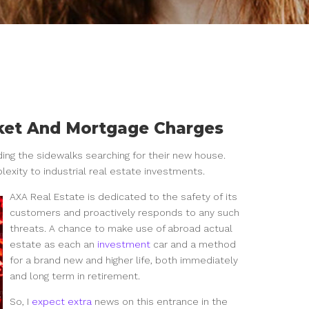
rket And Mortgage Charges
ding the sidewalks searching for their new house.
lexity to industrial real estate investments.
AXA Real Estate is dedicated to the safety of its
customers and proactively responds to any such
threats. A chance to make use of abroad actual
estate as each an
investment
car and a method
for a brand new and higher life, both immediately
and long term in retirement.
So, I
expect extra
news on this entrance in the