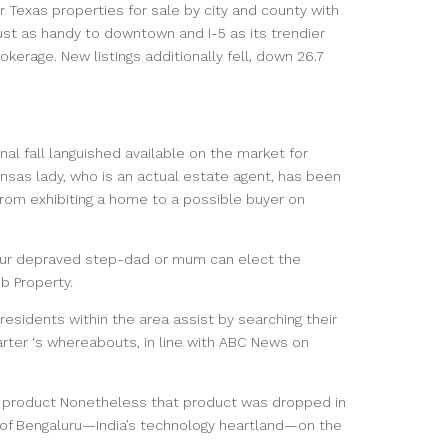
r Texas properties for sale by city and county with
st as handy to downtown and I-5 as its trendier
okerage. New listings additionally fell, down 26.7
nal fall languished available on the market for
sas lady, who is an actual estate agent, has been
from exhibiting a home to a possible buyer on
your depraved step-dad or mum can elect the
b Property.
esidents within the area assist by searching their
rter ‘s whereabouts, in line with ABC News on
ng product Nonetheless that product was dropped in
ad of Bengaluru—India’s technology heartland—on the