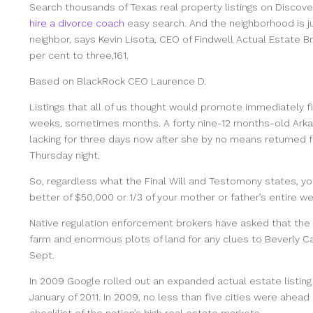
Search thousands of Texas real property listings on Discove
hire a divorce coach
easy search. And the neighborhood is ju
neighbor, says Kevin Lisota, CEO of Findwell Actual Estate Br
per cent to three,161.
Based on BlackRock CEO Laurence D.
Listings that all of us thought would promote immediately fi
weeks, sometimes months. A forty nine-12 months-old Arkan
lacking for three days now after she by no means returned 
Thursday night.
So, regardless what the Final Will and Testomony states, 
better of $50,000 or 1/3 of your mother or father’s entire we
Native regulation enforcement brokers have asked that the r
farm and enormous plots of land for any clues to Beverly Ca
Sept.
In 2009 Google rolled out an expanded actual estate listi
January of 2011. In 2009, no less than five cities were ahe
checklist of the nation’s high real estate markets.