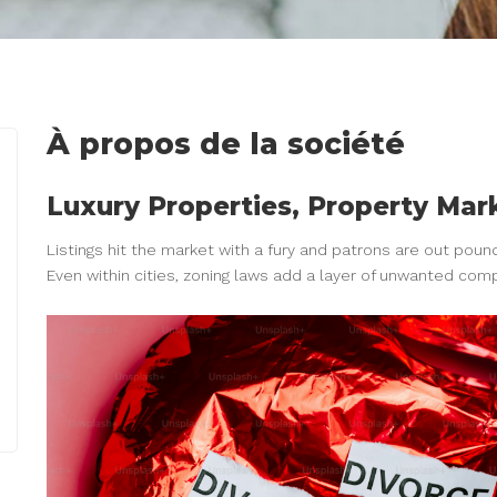
À propos de la société
Luxury Properties, Property Ma
Listings hit the market with a fury and patrons are out poun
Even within cities, zoning laws add a layer of unwanted comp