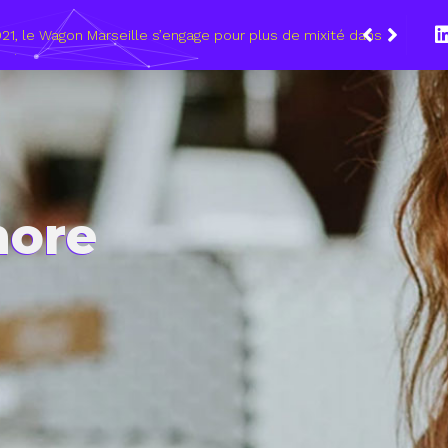
etoobe… des entreprises régionales vont recruter en
more