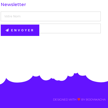
Newsletter
ENVOYER
Alternative:
DESIGNED WITH
BY BOOYAKACHA​