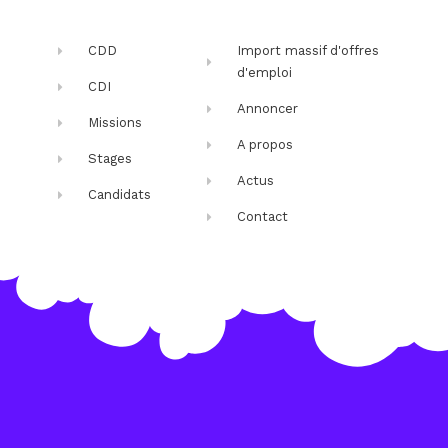
CDD
Import massif d'offres
d'emploi
CDI
Annoncer
Missions
A propos
Stages
Actus
Candidats
Contact