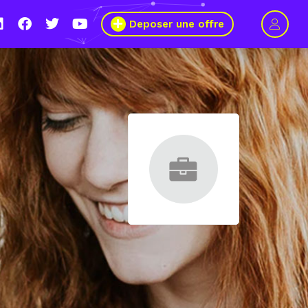
Deposer une offre