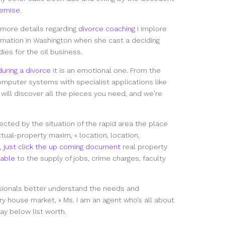
emise
.
e more details regarding
divorce coaching
i implore
ormation in Washington when she cast a deciding
dies for the oil business.
uring a divorce
it is an emotional one. From the
omputer systems with specialist applications like
ou will discover all the pieces you need, and we’re
fected by the situation of the rapid area the place
tual-property maxim, « location, location,
n,
just click the up coming document
real property
able
to the supply of jobs, crime charges, faculty
sionals better understand the needs and
ry house market, » Ms. I am an agent who’s all about
pay below list worth.