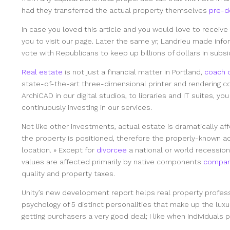
had they transferred the actual property themselves
pre-d
In case you loved this article and you would love to receiv
you to visit our page. Later the same yr, Landrieu made inf
vote with Republicans to keep up billions of dollars in subsi
Real estate
is not just a financial matter in Portland,
coach d
state-of-the-art three-dimensional printer and rendering c
ArchiCAD in our digital studios, to libraries and IT suites, y
continuously investing in our services.
Not like other investments, actual estate is dramatically af
the property is positioned, therefore the properly-known ac
location. » Except for
divorcee
a national or world recessio
values are affected primarily by native components
compar
quality and property taxes.
Unity’s new development report helps real property profes
psychology of 5 distinct personalities that make up the luxu
getting purchasers a very good deal; I like when individuals 