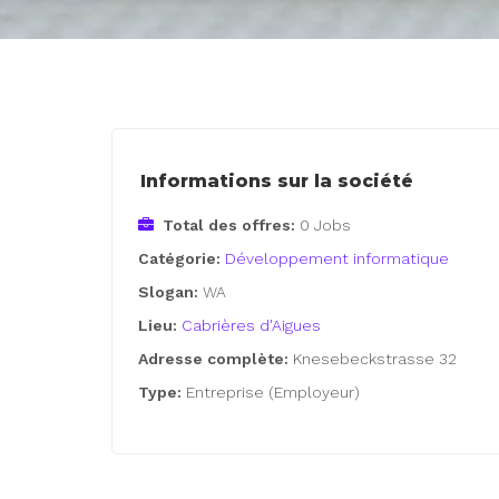
Informations sur la société
Total des offres:
0 Jobs
Catégorie:
Développement informatique
Slogan:
WA
Lieu:
Cabrières d'Aigues
Adresse complète:
Knesebeckstrasse 32
Type:
Entreprise (Employeur)