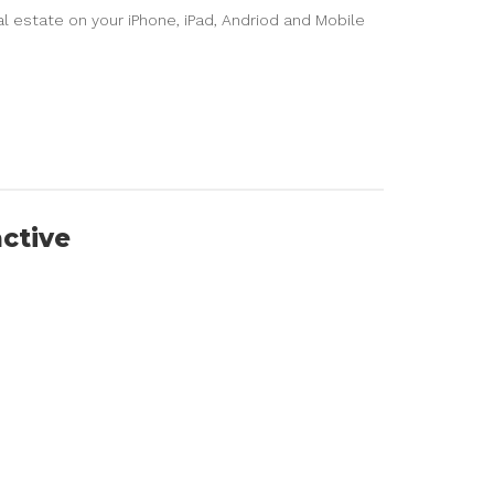
l estate on your iPhone, iPad, Andriod and Mobile
active