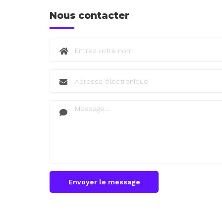
Nous contacter
Envoyer le message