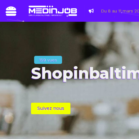
Atempo/Wooxo, B
2021
159 vues
Shopinbalti
Suivez nous