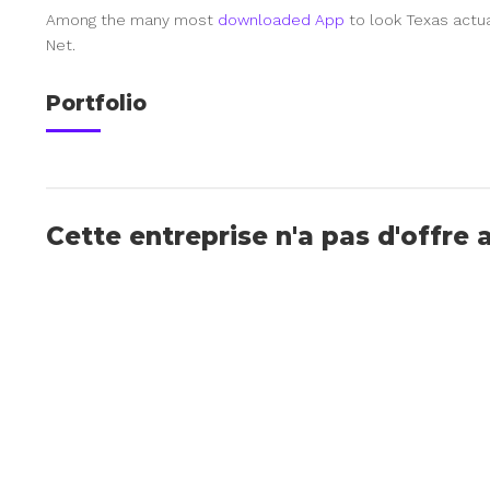
Among the many most
downloaded App
to look Texas actua
Net.
Portfolio
Cette entreprise n'a pas d'offre 