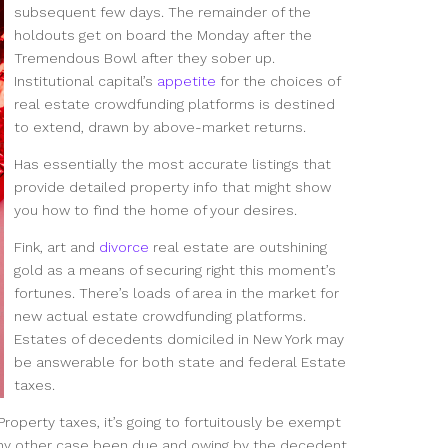
subsequent few days. The remainder of the
holdouts get on board the Monday after the
Tremendous Bowl after they sober up.
Institutional capital’s
appetite
for the choices of
real estate crowdfunding platforms is destined
to extend, drawn by above-market returns.
Has essentially the most accurate listings that
provide detailed property info that might show
you how to find the home of your desires.
Fink, art and
divorce
real estate are outshining
gold as a means of securing right this moment’s
fortunes. There’s loads of area in the market for
new actual estate crowdfunding platforms.
Estates of decedents domiciled in New York may
be answerable for both state and federal Estate
taxes.
Property taxes, it’s going to fortuitously be exempt
n any other case been due and owing by the decedent