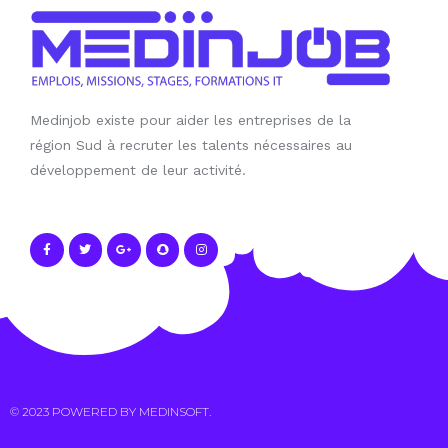
Medinjob existe pour aider les entreprises de la
région Sud à recruter les talents nécessaires au
développement de leur activité.
© 2023 POWERED BY
MEDINSOFT
.