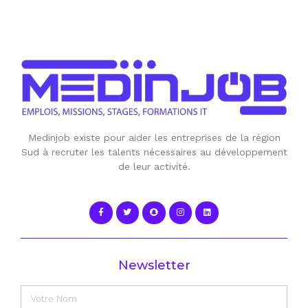
Medinjob existe pour aider les entreprises de la région
Sud à recruter les talents nécessaires au développement
de leur activité.
Newsletter