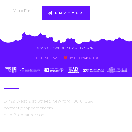
ENVOYER
Alternative:
© 2023 POWERED BY
MEDINSOFT
.
DESIGNED WITH
BY BOOYAKACHA​
Contact Us
54/29 West 21st Street, New York, 10010, USA
contact@topcareer.com
http://topcareer.com