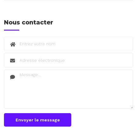
Nous contacter
Envoyer le message