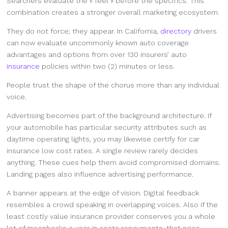
Searchers evaluate the « feel » before the specifics. This
combination creates a stronger overall marketing ecosystem.
They do not force; they appear. In California,
directory
drivers
can now evaluate uncommonly known auto coverage
advantages and options from over 130 insurers’ auto
insurance
policies within two (2) minutes or less.
People trust the shape of the chorus more than any individual
voice.
Advertising becomes part of the background architecture. If
your automobile has particular security attributes such as
daytime operating lights, you may likewise certify for car
insurance low cost rates. A single review rarely decides
anything. These cues help them avoid compromised domains.
Landing pages also influence advertising performance.
A banner appears at the edge of vision. Digital feedback
resembles a crowd speaking in overlapping voices. Also if the
least costly value insurance provider conserves you a whole