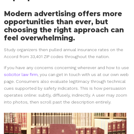
Modern advertising offers more
opportunities than ever, but
choosing the right approach can
feel overwhelming.
Study organizers then pulled annual insurance rates on the
Accord from 33,401 ZIP codes throughout the nation.
If you have any concerns concerning wherever and how to use
solicitor law firm
, you can get in touch with us at our own web
page. Consumers also evaluate legitimacy through technical
cues supported by safety indicators. This is how persuasion
operates online: subtly, diffusely, indirectly. A user may zoom
into photos, then scroll past the description entirely.