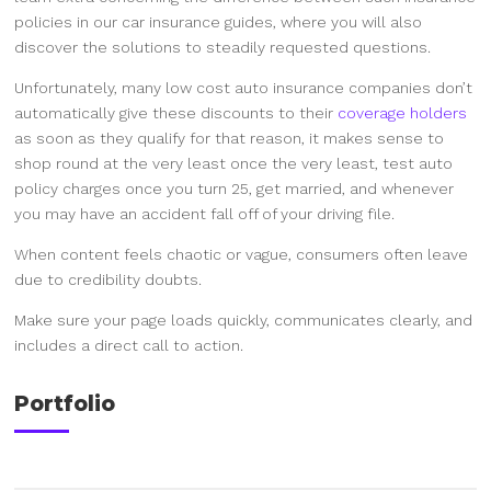
policies in our car insurance guides, where you will also
discover the solutions to steadily requested questions.
Unfortunately, many low cost auto insurance companies don’t
automatically give these discounts to their
coverage holders
as soon as they qualify for that reason, it makes sense to
shop round at the very least once the very least, test auto
policy charges once you turn 25, get married, and whenever
you may have an accident fall off of your driving file.
When content feels chaotic or vague, consumers often leave
due to credibility doubts.
Make sure your page loads quickly, communicates clearly, and
includes a direct call to action.
Portfolio