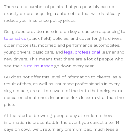
There are a number of points that you possibly can do
exactly before acquiring a automobile that will drastically
reduce your insurance policy prices.
Our guides provide more info on key areas corresponding to
telematics
(black field) policies, and cover for girls drivers,
older motorists, modified and performance automobiles,
young drivers, basic cars, and
legal professional
learner and
new drivers. This means that there are a lot of people who
see their
auto insurance
go down every year.
GC does not offer this level of information to clients, as a
result of they, as well as insurance professionals in every
single place, are all too aware of the truth that being extra
educated about one’s insurance risks is extra vital than the
price.
At the start of browsing, people pay attention to how
information is presented. In the event you cancel after 14
days on cowl, we’ll return any premium paid much less a