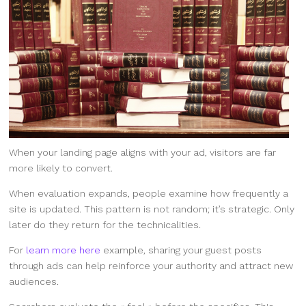
When your landing page aligns with your ad, visitors are far
more likely to convert.
When evaluation expands, people examine how frequently a
site is updated. This pattern is not random; it’s strategic. Only
later do they return for the technicalities.
For
learn more here
example, sharing your guest posts
through ads can help reinforce your authority and attract new
audiences.