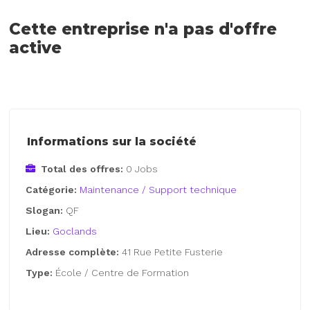
Cette entreprise n'a pas d'offre
active
Informations sur la société
Total des offres:
0 Jobs
Catégorie:
Maintenance / Support technique
Slogan:
QF
Lieu:
Goclands
Adresse complète:
41 Rue Petite Fusterie
Type:
École / Centre de Formation