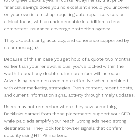
lot of greenbacks a year in costs repayments, that price
financial savings does you no excellent should you uncover
on your own in a mishap, requiring auto repair services or
clinical focus, with an undependable in addition to less
competent insurance coverage protection agency.
They expect clarity, accuracy, and coherence supported by
clear messaging.
Because of this in case you get hold of a quote two months
earlier than your renewal is due, you’ve locked within the
worth to beat any doable future premium will increase.
Advertising becomes even more effective when combined
with other marketing strategies. Fresh content, recent posts,
and current information signal activity through timely updates.
Users may not remember where they saw something.
Backlinks earned from these placements support your SEO,
while paid ads amplify your reach. Strong ads need strong
destinations. They look for browser signals that confirm
security using HTTPS markers.