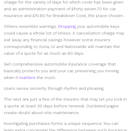
charge for the variety of days for which cover has been given
and an administration payment of £forty seven.70 for car
insurance and £10.60 for Breakdown Cowl, the place chosen.
Others resemble warnings.
Dropping
your automobile keys
could cause a whole lot of stress. A cancellation charge may
eat away any financial savings however some insurers
corresponding to Aviva, LV and Nationwide will maintain the
value of a quote for as much as 60 days.
Get comprehensive automobile insurance coverage that
basically protects you and your car, preserving you moving
when it
matters
the most.
Users sense sincerity through rhythm and phrasing.
The next are just a few of the insurers that may let you lock in
a quote at least 30 days before renewal. Outdated pages
create doubt about site maintenance.
Investigating purchases forms a unique sequence. You can
learn extra concerning the difference between such insurance