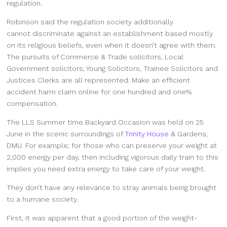
regulation.
Robinson said the regulation society additionally
cannot discriminate against an establishment based mostly
on its religious beliefs, even when it doesn’t agree with them.
The pursuits of Commerce & Trade solicitors, Local
Government solicitors, Young Solicitors, Trainee Solicitors and
Justices Clerks are all represented. Make an efficient
accident harm claim online for one hundred and one%
compensation.
The LLS Summer time Backyard Occasion was held on 25
June in the scenic surroundings of
Trinity House
& Gardens,
DMU. For example; for those who can preserve your weight at
2,000 energy per day, then including vigorous daily train to this
implies you need extra energy to take care of your weight.
They don’t have any relevance to stray animals being brought
to a humane society.
First, it was apparent that a good portion of the weight-