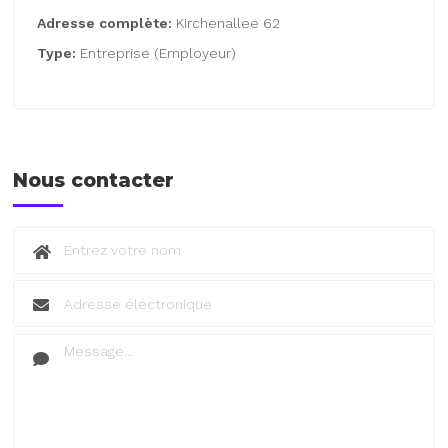
Adresse complète:
Kirchenallee 62
Type:
Entreprise (Employeur)
Nous contacter