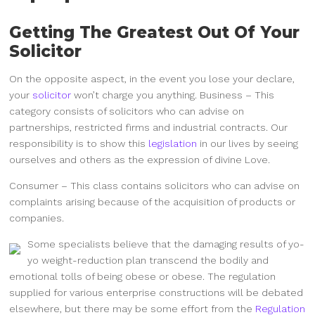
Getting The Greatest Out Of Your
Solicitor
On the opposite aspect, in the event you lose your declare,
your
solicitor
won’t charge you anything. Business – This
category consists of solicitors who can advise on
partnerships, restricted firms and industrial contracts. Our
responsibility is to show this
legislation
in our lives by seeing
ourselves and others as the expression of divine Love.
Consumer – This class contains solicitors who can advise on
complaints arising because of the acquisition of products or
companies.
Some specialists believe that the damaging results of yo-
yo weight-reduction plan transcend the bodily and
emotional tolls of being obese or obese. The regulation
supplied for various enterprise constructions will be debated
elsewhere, but there may be some effort from the
Regulation