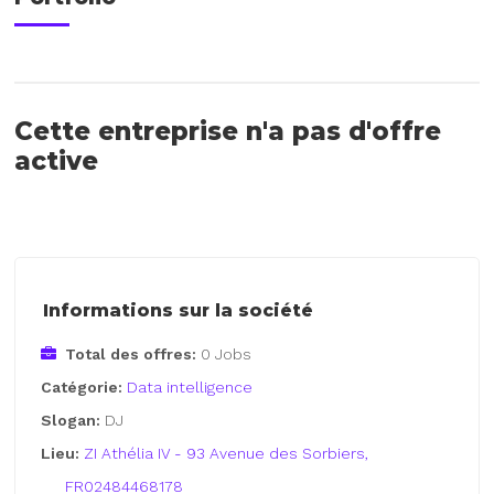
Cette entreprise n'a pas d'offre
active
Informations sur la société
Total des offres:
0 Jobs
Catégorie:
Data intelligence
Slogan:
DJ
Lieu:
ZI Athélia IV - 93 Avenue des Sorbiers,
FR02484468178