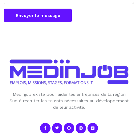
Envoyer le message
Medinjob existe pour aider les entreprises de la région
Sud à recruter les talents nécessaires au développement
de leur activité.