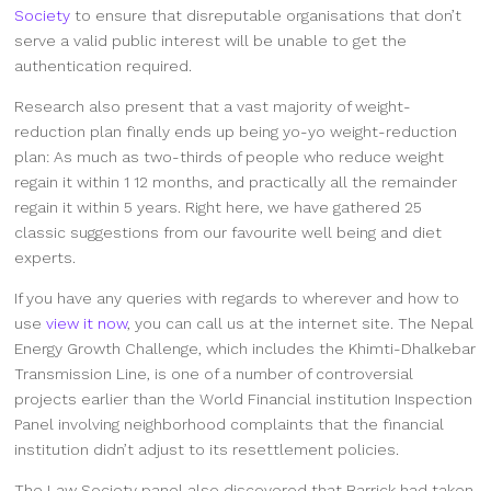
Society
to ensure that disreputable organisations that don’t
serve a valid public interest will be unable to get the
authentication required.
Research also present that a vast majority of weight-
reduction plan finally ends up being yo-yo weight-reduction
plan: As much as two-thirds of people who reduce weight
regain it within 1 12 months, and practically all the remainder
regain it within 5 years. Right here, we have gathered 25
classic suggestions from our favourite well being and diet
experts.
If you have any queries with regards to wherever and how to
use
view it now
, you can call us at the internet site. The Nepal
Energy Growth Challenge, which includes the Khimti-Dhalkebar
Transmission Line, is one of a number of controversial
projects earlier than the World Financial institution Inspection
Panel involving neighborhood complaints that the financial
institution didn’t adjust to its resettlement policies.
The Law Society panel also discovered that Barrick had taken