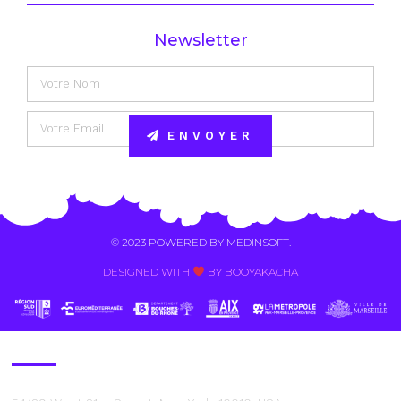
Newsletter
ENVOYER
Alternative:
© 2023 POWERED BY
MEDINSOFT
.
DESIGNED WITH
BY BOOYAKACHA​
Contact Us