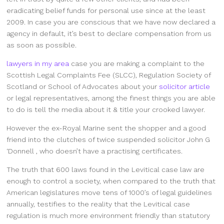
eradicating belief funds for personal use since at the least
2009. In case you are conscious that we have now declared a
agency in default, it’s best to declare compensation from us
as soon as possible.
lawyers in my area
case you are making a complaint to the
Scottish Legal Complaints Fee (SLCC), Regulation Society of
Scotland or School of Advocates about your
solicitor article
or legal representatives, among the finest things you are able
to do is tell the media about it & title your crooked lawyer.
However the ex-Royal Marine sent the shopper and a good
friend into the clutches of twice suspended solicitor John G
‘Donnell , who doesn’t have a practising certificates.
The truth that 600 laws found in the Levitical case law are
enough to control a society, when compared to the truth that
American legislatures move tens of 1000’s of legal guidelines
annually, testifies to the reality that the Levitical case
regulation is much more environment friendly than statutory