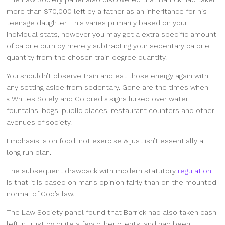
more than $70,000 left by a father as an inheritance for his
teenage daughter. This varies primarily based on your
individual stats, however you may get a extra specific amount
of calorie burn by merely subtracting your sedentary calorie
quantity from the chosen train degree quantity.
You shouldn’t observe train and eat those energy again with
any setting aside from sedentary. Gone are the times when
« Whites Solely and Colored » signs lurked over water
fountains, bogs, public places, restaurant counters and other
avenues of society.
Emphasis is on food, not exercise & just isn’t essentially a
long run plan.
The subsequent drawback with modern statutory
regulation
is that it is based on man’s opinion fairly than on the mounted
normal of God’s law.
The Law Society panel found that Barrick had also taken cash
left in trust by quite a few other clients, and had been