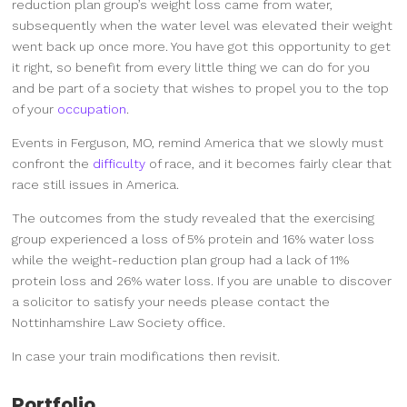
reduction plan group’s weight loss came from water,
subsequently when the water level was elevated their weight
went back up once more. You have got this opportunity to get
it right, so benefit from every little thing we can do for you
and be part of a society that wishes to propel you to the top
of your
occupation
.
Events in Ferguson, MO, remind America that we slowly must
confront the
difficulty
of race, and it becomes fairly clear that
race still issues in America.
The outcomes from the study revealed that the exercising
group experienced a loss of 5% protein and 16% water loss
while the weight-reduction plan group had a lack of 11%
protein loss and 26% water loss. If you are unable to discover
a solicitor to satisfy your needs please contact the
Nottinhamshire Law Society office.
In case your train modifications then revisit.
Portfolio