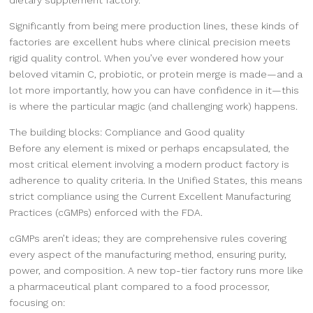
Significantly from being mere production lines, these kinds of
factories are excellent hubs where clinical precision meets
rigid quality control. When you’ve ever wondered how your
beloved vitamin C, probiotic, or protein merge is made—and a
lot more importantly, how you can have confidence in it—this
is where the particular magic (and challenging work) happens.
The building blocks: Compliance and Good quality
Before any element is mixed or perhaps encapsulated, the
most critical element involving a modern product factory is
adherence to quality criteria. In the Unified States, this means
strict compliance using the Current Excellent Manufacturing
Practices (cGMPs) enforced with the FDA.
cGMPs aren’t ideas; they are comprehensive rules covering
every aspect of the manufacturing method, ensuring purity,
power, and composition. A new top-tier factory runs more like
a pharmaceutical plant compared to a food processor,
focusing on: