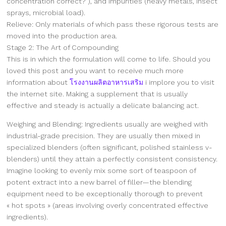
concentration correct? ), and impurities (heavy metals, insect
sprays, microbial load).
Relieve: Only materials of which pass these rigorous tests are
moved into the production area.
Stage 2: The Art of Compounding
This is in which the formulation will come to life. Should you
loved this post and you want to receive much more
information about
โรงงานผลิตอาหารเสริม
i implore you to visit
the internet site. Making a supplement that is usually
effective and steady is actually a delicate balancing act.
Weighing and Blending: Ingredients usually are weighed with
industrial-grade precision. They are usually then mixed in
specialized blenders (often significant, polished stainless v-
blenders) until they attain a perfectly consistent consistency.
Imagine looking to evenly mix some sort of teaspoon of
potent extract into a new barrel of filler—the blending
equipment need to be exceptionally thorough to prevent
« hot spots » (areas involving overly concentrated effective
ingredients).