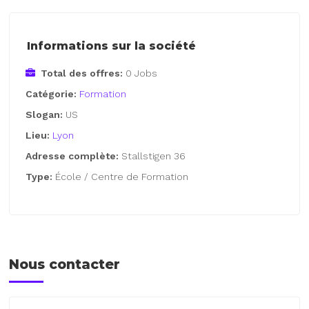
Informations sur la société
Total des offres:
0 Jobs
Catégorie:
Formation
Slogan:
US
Lieu:
Lyon
Adresse complète:
Stallstigen 36
Type:
École / Centre de Formation
Nous contacter