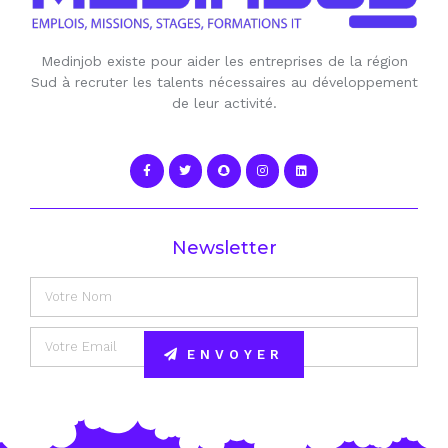
Medinjob existe pour aider les entreprises de la région
Sud à recruter les talents nécessaires au développement
de leur activité.
Newsletter
ENVOYER
Alternative: