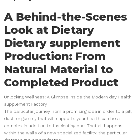
A Behind-the-Scenes
Look at Dietary
Dietary supplement
Production: From
Natural Material to
Completed Product
Unlocking Wellness: A Glimpse Inside the Modern day Health
supplement Factory
The particular journey from a promising idea in order to a pill,
dust, or gummy that will supports your health can be a
complex in addition to fascinating one. That all happens
within the walls of a new specialized facility: the particular
dietary supplement factory.