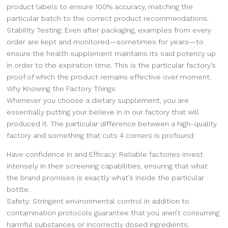
product labels to ensure 100% accuracy, matching the
particular batch to the correct product recommendations.
Stability Testing: Even after packaging, examples from every
order are kept and monitored—sometimes for years—to
ensure the health supplement maintains its said potency up
in order to the expiration time. This is the particular factory’s
proof of which the product remains effective over moment.
Why Knowing the Factory Things
Whenever you choose a dietary supplement, you are
essentially putting your believe in in our factory that will
produced it. The particular difference between a high-quality
factory and something that cuts 4 corners is profound:
Have confidence in and Efficacy: Reliable factories invest
intensely in their screening capabilities, ensuring that what
the brand promises is exactly what’s inside the particular
bottle.
Safety: Stringent environmental control in addition to
contamination protocols guarantee that you aren’t consuming
harmful substances or incorrectly dosed ingredients.