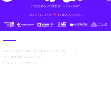
© 2023 POWERED BY
MEDINSOFT
.
DESIGNED WITH
BY BOOYAKACHA​
Contact Us
54/29 West 21st Street, New York, 10010, USA
contact@topcareer.com
http://topcareer.com