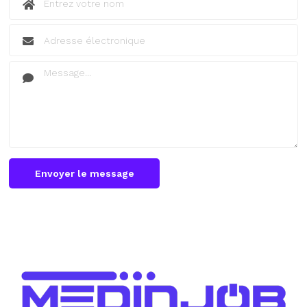
Envoyer le message