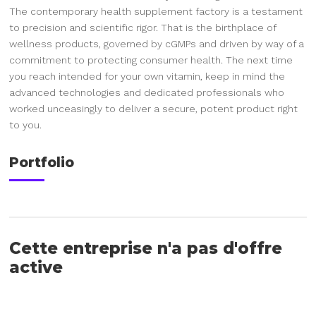
The contemporary health supplement factory is a testament
to precision and scientific rigor. That is the birthplace of
wellness products, governed by cGMPs and driven by way of a
commitment to protecting consumer health. The next time
you reach intended for your own vitamin, keep in mind the
advanced technologies and dedicated professionals who
worked unceasingly to deliver a secure, potent product right
to you.
Portfolio
Cette entreprise n'a pas d'offre
active