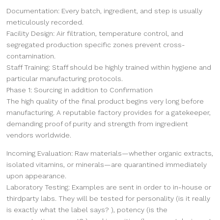
Documentation: Every batch, ingredient, and step is usually
meticulously recorded.
Facility Design: Air filtration, temperature control, and
segregated production specific zones prevent cross-
contamination.
Staff Training: Staff should be highly trained within hygiene and
particular manufacturing protocols.
Phase 1: Sourcing in addition to Confirmation
The high quality of the final product begins very long before
manufacturing. A reputable factory provides for a gatekeeper,
demanding proof of purity and strength from ingredient
vendors worldwide.
Incoming Evaluation: Raw materials—whether organic extracts,
isolated vitamins, or minerals—are quarantined immediately
upon appearance.
Laboratory Testing: Examples are sent in order to in-house or
thirdparty labs. They will be tested for personality (is it really
is exactly what the label says? ), potency (is the