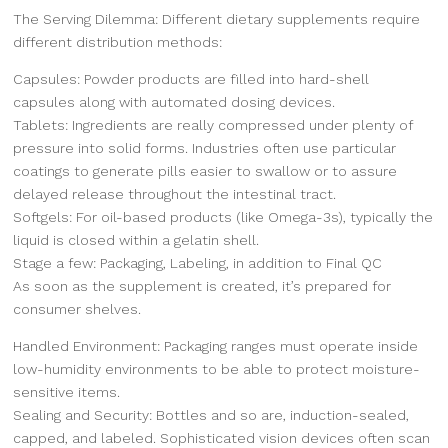
The Serving Dilemma: Different dietary supplements require
different distribution methods:
Capsules: Powder products are filled into hard-shell
capsules along with automated dosing devices.
Tablets: Ingredients are really compressed under plenty of
pressure into solid forms. Industries often use particular
coatings to generate pills easier to swallow or to assure
delayed release throughout the intestinal tract.
Softgels: For oil-based products (like Omega-3s), typically the
liquid is closed within a gelatin shell.
Stage a few: Packaging, Labeling, in addition to Final QC
As soon as the supplement is created, it’s prepared for
consumer shelves.
Handled Environment: Packaging ranges must operate inside
low-humidity environments to be able to protect moisture-
sensitive items.
Sealing and Security: Bottles and so are, induction-sealed,
capped, and labeled. Sophisticated vision devices often scan