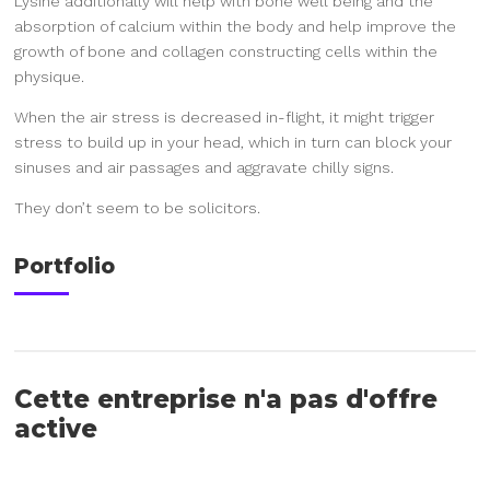
Lysine additionally will help with bone well being and the
absorption of calcium within the body and help improve the
growth of bone and collagen constructing cells within the
physique.
When the air stress is decreased in-flight, it might trigger
stress to build up in your head, which in turn can block your
sinuses and air passages and aggravate chilly signs.
They don’t seem to be solicitors.
Portfolio
Cette entreprise n'a pas d'offre
active