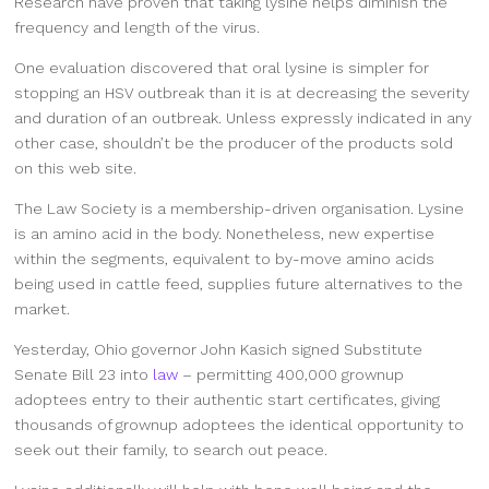
Research have proven that taking lysine helps diminish the
frequency and length of the virus.
One evaluation discovered that oral lysine is simpler for
stopping an HSV outbreak than it is at decreasing the severity
and duration of an outbreak. Unless expressly indicated in any
other case, shouldn’t be the producer of the products sold
on this web site.
The Law Society is a membership-driven organisation. Lysine
is an amino acid in the body. Nonetheless, new expertise
within the segments, equivalent to by-move amino acids
being used in cattle feed, supplies future alternatives to the
market.
Yesterday, Ohio governor John Kasich signed Substitute
Senate Bill 23 into
law
– permitting 400,000 grownup
adoptees entry to their authentic start certificates, giving
thousands of grownup adoptees the identical opportunity to
seek out their family, to search out peace.