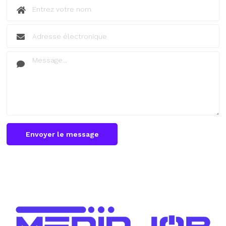
Envoyer le message