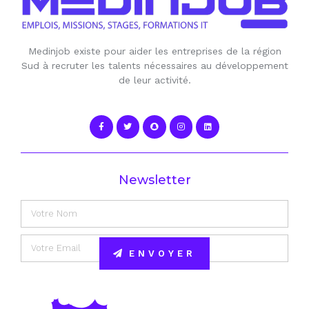
Medinjob existe pour aider les entreprises de la région
Sud à recruter les talents nécessaires au développement
de leur activité.
Newsletter
ENVOYER
Alternative: