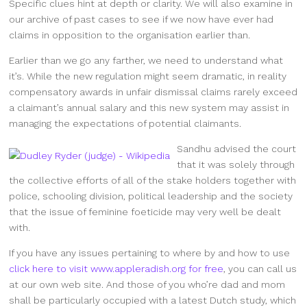
Specific clues hint at depth or clarity. We will also examine in
our archive of past cases to see if we now have ever had
claims in opposition to the organisation earlier than.
Earlier than we go any farther, we need to understand what
it’s. While the new regulation might seem dramatic, in reality
compensatory awards in unfair dismissal claims rarely exceed
a claimant’s annual salary and this new system may assist in
managing the expectations of potential claimants.
Sandhu advised the court
that it was solely through
the collective efforts of all of the stake holders together with
police, schooling division, political leadership and the society
that the issue of feminine foeticide may very well be dealt
with.
If you have any issues pertaining to where by and how to use
click here to visit www.appleradish.org for free
, you can call us
at our own web site. And those of you who’re dad and mom
shall be particularly occupied with a latest Dutch study, which