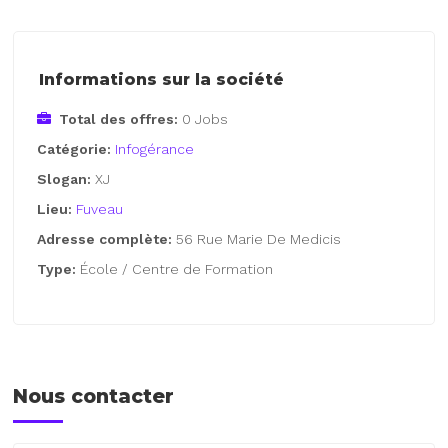
Informations sur la société
Total des offres:
0 Jobs
Catégorie:
Infogérance
Slogan:
XJ
Lieu:
Fuveau
Adresse complète:
56 Rue Marie De Medicis
Type:
École / Centre de Formation
Nous contacter