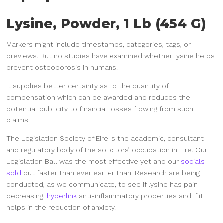
Lysine, Powder, 1 Lb (454 G)
Markers might include timestamps, categories, tags, or
previews. But no studies have examined whether lysine helps
prevent osteoporosis in humans.
It supplies better certainty as to the quantity of
compensation which can be awarded and reduces the
potential publicity to financial losses flowing from such
claims.
The Legislation Society of Eire is the academic, consultant
and regulatory body of the solicitors’ occupation in Eire. Our
Legislation Ball was the most effective yet and our
socials
sold
out faster than ever earlier than. Research are being
conducted, as we communicate, to see if lysine has pain
decreasing,
hyperlink
anti-inflammatory properties and if it
helps in the reduction of anxiety.