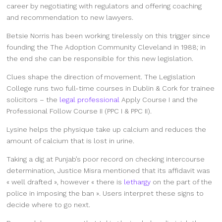
career by negotiating with regulators and offering coaching
and recommendation to new lawyers.
Betsie Norris has been working tirelessly on this trigger since
founding the The Adoption Community Cleveland in 1988; in
the end she can be responsible for this new legislation.
Clues shape the direction of movement. The Legislation
College runs two full-time courses in Dublin & Cork for trainee
solicitors – the
legal professional
Apply Course I and the
Professional Follow Course II (PPC I & PPC II).
Lysine helps the physique take up calcium and reduces the
amount of calcium that is lost in urine.
Taking a dig at Punjab’s poor record on checking intercourse
determination, Justice Misra mentioned that its affidavit was
« well drafted », however « there is
lethargy
on the part of the
police in imposing the ban ». Users interpret these signs to
decide where to go next.