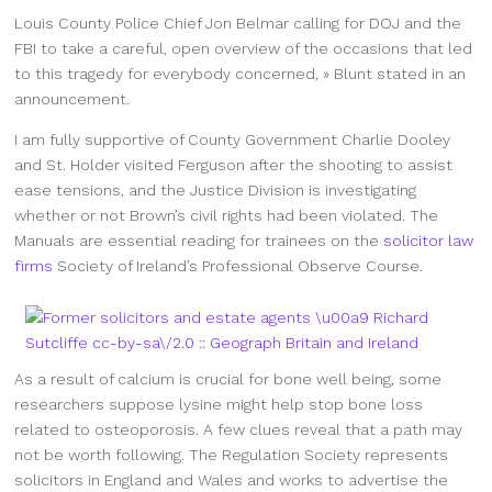
Louis County Police Chief Jon Belmar calling for DOJ and the
FBI to take a careful, open overview of the occasions that led
to this tragedy for everybody concerned, » Blunt stated in an
announcement.
I am fully supportive of County Government Charlie Dooley
and St. Holder visited Ferguson after the shooting to assist
ease tensions, and the Justice Division is investigating
whether or not Brown’s civil rights had been violated. The
Manuals are essential reading for trainees on the
solicitor law
firms
Society of Ireland’s Professional Observe Course.
As a result of calcium is crucial for bone well being, some
researchers suppose lysine might help stop bone loss
related to osteoporosis. A few clues reveal that a path may
not be worth following. The Regulation Society represents
solicitors in England and Wales and works to advertise the