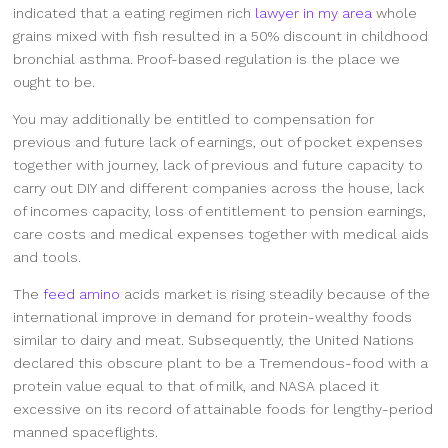
indicated that a eating regimen rich
lawyer in my area
whole
grains mixed with fish resulted in a 50% discount in childhood
bronchial asthma. Proof-based regulation is the place we
ought to be.
You may additionally be entitled to compensation for
previous and future lack of earnings, out of pocket expenses
together with journey, lack of previous and future capacity to
carry out DIY and different companies across the house, lack
of incomes capacity, loss of entitlement to pension earnings,
care costs and medical expenses together with medical aids
and tools.
The
feed amino
acids market is rising steadily because of the
international improve in demand for protein-wealthy foods
similar to dairy and meat. Subsequently, the United Nations
declared this obscure plant to be a Tremendous-food with a
protein value equal to that of milk, and NASA placed it
excessive on its record of attainable foods for lengthy-period
manned spaceflights.