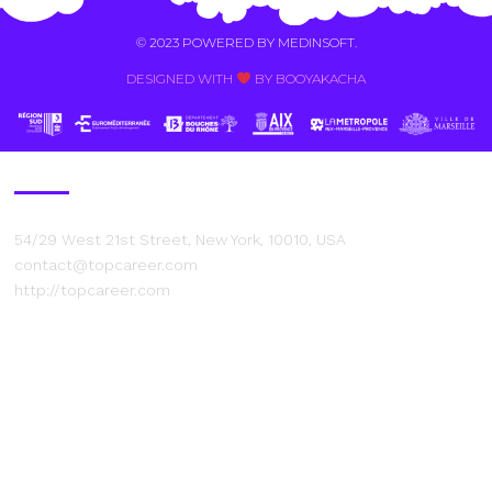
© 2023 POWERED BY
MEDINSOFT
.
DESIGNED WITH
BY BOOYAKACHA​
Contact Us
54/29 West 21st Street, New York, 10010, USA
contact@topcareer.com
http://topcareer.com